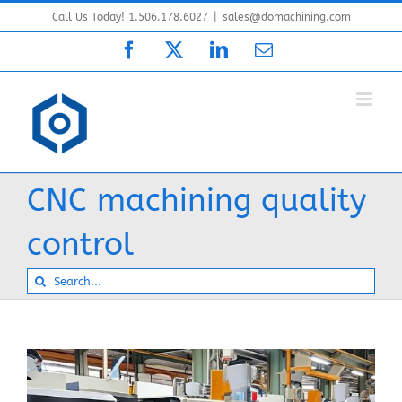
Skip
Call Us Today! 1.506.178.6027
|
sales@domachining.com
to
Facebook
X
LinkedIn
Email
content
CNC machining quality
control
Search
for: