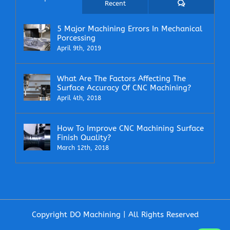
Comments
Recent
5 Major Machining Errors In Mechanical
Porcessing
April 9th, 2019
What Are The Factors Affecting The
Surface Accuracy Of CNC Machining?
April 4th, 2018
How To Improve CNC Machining Surface
Finish Quality?
March 12th, 2018
Copyright DO Machining | All Rights Reserved