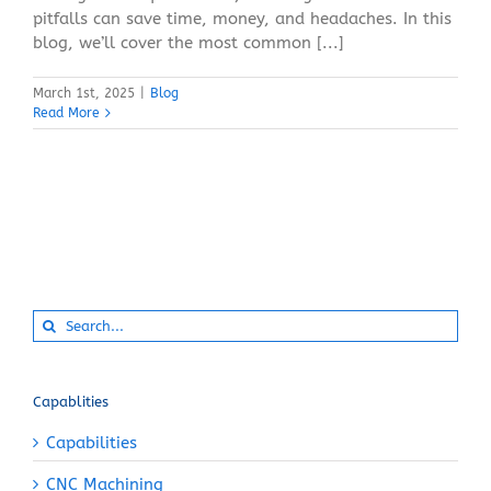
pitfalls can save time, money, and headaches. In this
blog, we’ll cover the most common [...]
March 1st, 2025
|
Blog
Read More
Search
for:
Capablities
Capabilities
CNC Machining