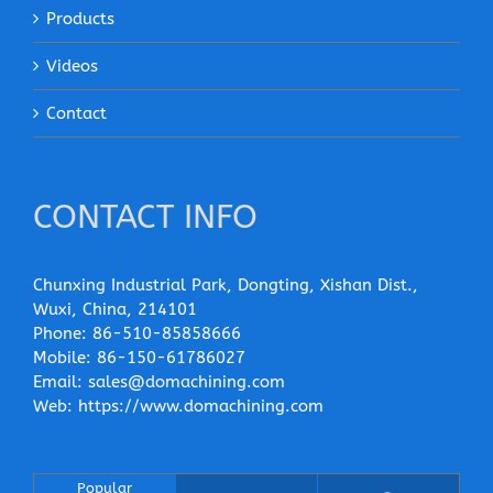
Products
Videos
Contact
CONTACT INFO
Chunxing Industrial Park, Dongting, Xishan Dist.,
Wuxi, China, 214101
Phone:
86-510-85858666
Mobile:
86-150-61786027
Email:
sales@domachining.com
Web:
https://www.domachining.com
Popular