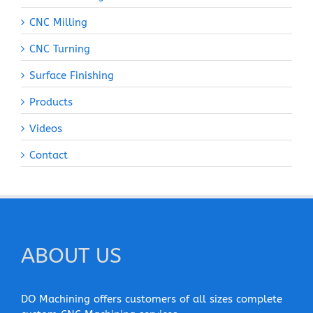
CNC Milling
CNC Turning
Surface Finishing
Products
Videos
Contact
ABOUT US
DO Machining offers customers of all sizes complete