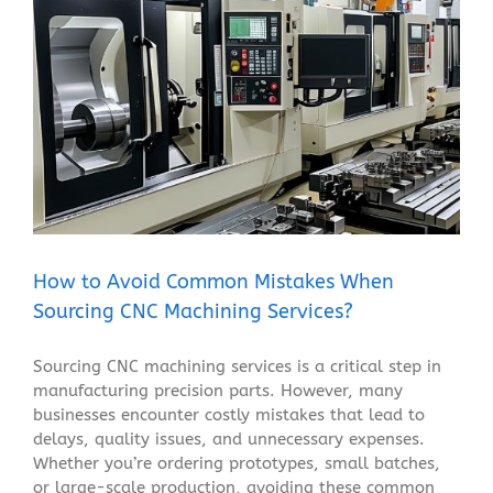
How to Avoid Common Mistakes When Sourcing CNC
Machining Services?
Blog
How to Avoid Common Mistakes When
Sourcing CNC Machining Services?
Sourcing CNC machining services is a critical step in
manufacturing precision parts. However, many
businesses encounter costly mistakes that lead to
delays, quality issues, and unnecessary expenses.
Whether you’re ordering prototypes, small batches,
or large-scale production, avoiding these common