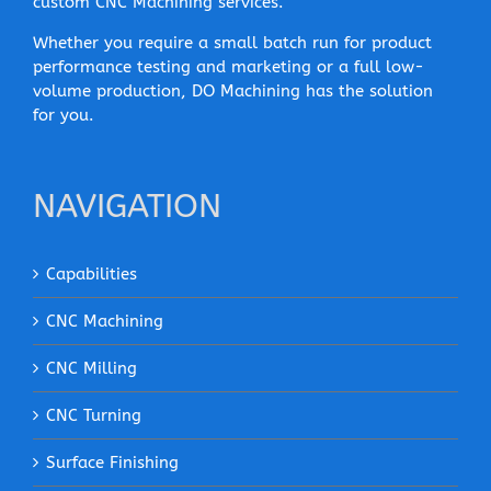
custom CNC Machining services.
Whether you require a small batch run for product
performance testing and marketing or a full low-
volume production, DO Machining has the solution
for you.
NAVIGATION
Capabilities
CNC Machining
CNC Milling
CNC Turning
Surface Finishing