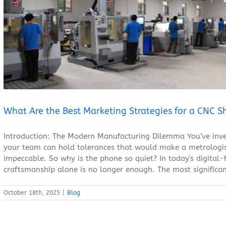
What Are the Best Marketing Strategies for a CNC Shop?
Blog
What Are the Best Marketing Strategies for a CNC S
Introduction: The Modern Manufacturing Dilemma You’ve inve
your team can hold tolerances that would make a metrologist
impeccable. So why is the phone so quiet? In today's digital-f
craftsmanship alone is no longer enough. The most significan
October 18th, 2025
|
Blog