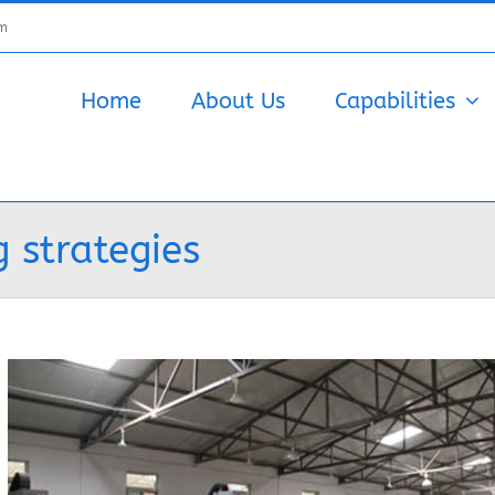
om
Home
About Us
Capabilities
 strategies