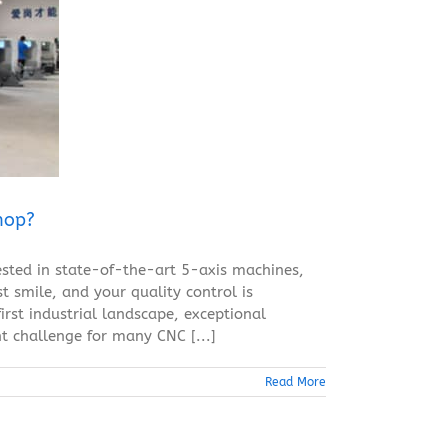
hop?
sted in state-of-the-art 5-axis machines,
 smile, and your quality control is
irst industrial landscape, exceptional
t challenge for many CNC [...]
Read More