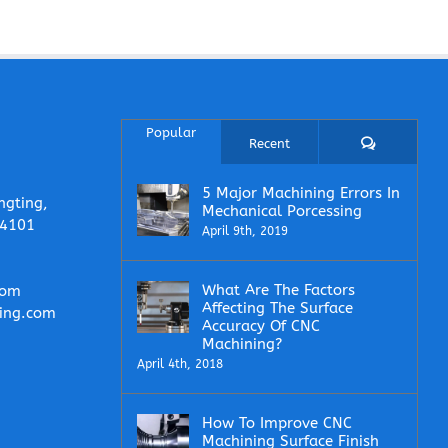
Popular
Comments
Recent
5 Major Machining Errors In
ngting,
Mechanical Porcessing
14101
April 9th, 2019
What Are The Factors
com
Affecting The Surface
ing.com
Accuracy Of CNC
Machining?
April 4th, 2018
How To Improve CNC
Machining Surface Finish