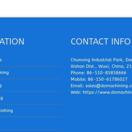
ATION
CONTACT INFO
s
Chunxing Industrial Park, Do
Xishan Dist., Wuxi, China, 2
ning
Phone:
86-510-85858666
Mobile:
86-150-61786027
g
Email:
sales@domachining.
Web:
https://www.domachin
ng
nishing