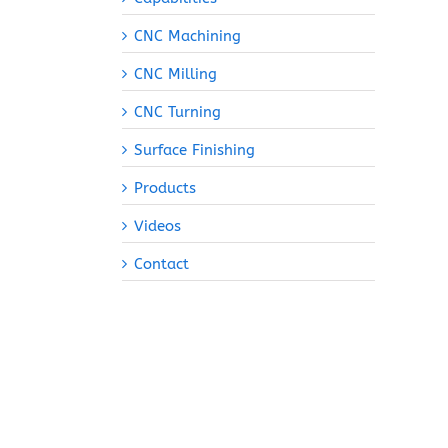
CNC Machining
CNC Milling
CNC Turning
Surface Finishing
Products
Videos
Contact