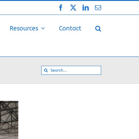
Facebook
X
LinkedIn
Email
Resources
Contact
Search
for: