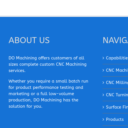
ABOUT US
NAVIG
DO Machining offers customers of all
Capabilitie
sizes complete custom CNC Machining
CNC Machi
services.
Whether you require a small batch run
CNC Millin
for product performance testing and
marketing or a full low-volume
CNC Turni
production, DO Machining has the
solution for you.
Surface Fi
Products