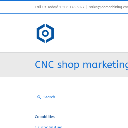
Skip
Call Us Today! 1.506.178.6027
|
sales@domachining.c
to
content
CNC shop marketing
Search
for:
Capablities
Capabilities