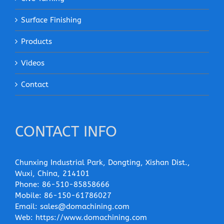
Surface Finishing
Products
Videos
Contact
CONTACT INFO
Chunxing Industrial Park, Dongting, Xishan Dist.,
Wuxi, China, 214101
Phone:
86-510-85858666
Mobile:
86-150-61786027
Email:
sales@domachining.com
Web:
https://www.domachining.com