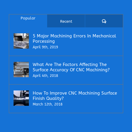
Popular
Comments
Recent
5 Major Machining Errors In Mechanical
Porcessing
April 9th, 2019
What Are The Factors Affecting The
Surface Accuracy Of CNC Machining?
April 4th, 2018
How To Improve CNC Machining Surface
Finish Quality?
March 12th, 2018