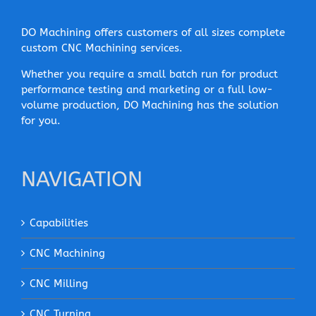
DO Machining offers customers of all sizes complete
custom CNC Machining services.
Whether you require a small batch run for product
performance testing and marketing or a full low-
volume production, DO Machining has the solution
for you.
NAVIGATION
Capabilities
CNC Machining
CNC Milling
CNC Turning