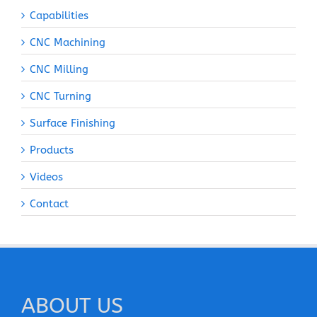
Capabilities
CNC Machining
CNC Milling
CNC Turning
Surface Finishing
Products
Videos
Contact
ABOUT US