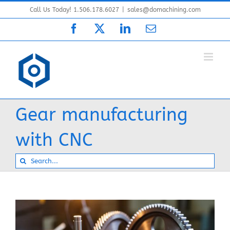
Skip
Call Us Today! 1.506.178.6027
|
sales@domachining.com
to
Facebook
X
LinkedIn
Email
content
Gear manufacturing
with CNC
Search
for: