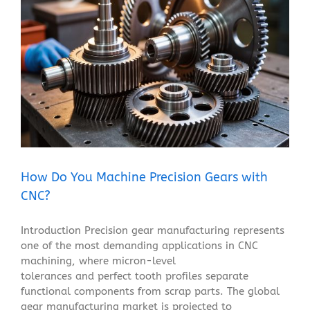
How Do You Machine Precision Gears with CNC?
Blog
How Do You Machine Precision Gears with
CNC?
Introduction Precision gear manufacturing represents
one of the most demanding applications in CNC
machining, where micron-level
tolerances and perfect tooth profiles separate
functional components from scrap parts. The global
gear manufacturing market is projected to