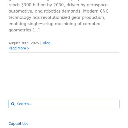
reach $300 billion by 2030, driven by aerospace,
automotive, and robotics demands. Modern CNC
technology has revolutionized gear production,
enabling single-setup machining of complex
geometries [...]
August 30th, 2025
|
Blog
Read More
Search
for:
Capablities