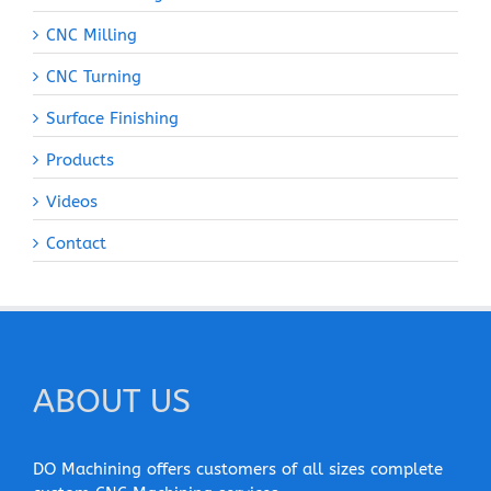
CNC Milling
CNC Turning
Surface Finishing
Products
Videos
Contact
ABOUT US
DO Machining offers customers of all sizes complete