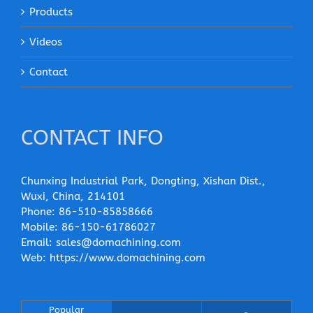
Products
Videos
Contact
CONTACT INFO
Chunxing Industrial Park, Dongting, Xishan Dist.,
Wuxi, China, 214101
Phone:
86-510-85858666
Mobile:
86-150-61786027
Email:
sales@domachining.com
Web:
https://www.domachining.com
Popular