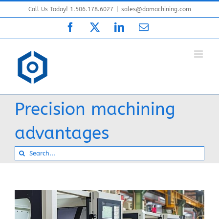
Skip
Call Us Today! 1.506.178.6027
|
sales@domachining.com
to
Facebook
X
LinkedIn
Email
content
Precision machining
advantages
Search
for: