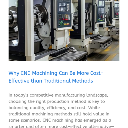
Why CNC Machining Can Be More Cost-Effective than
Traditional Methods
Blog
Why CNC Machining Can Be More Cost-
Effective than Traditional Methods
In today’s competitive manufacturing landscape,
choosing the right production method is key to
balancing quality, efficiency, and cost. While
traditional machining methods still hold value in
some scenarios, CNC machining has emerged as a
smarter and often more cost-effective alternative—