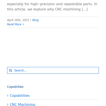
especially for high-precision and repeatable parts. In
this article, we explore why CNC machining [...]
April 26th, 2025
|
Blog
Read More
Search
for:
Capablities
Capabilities
CNC Machining