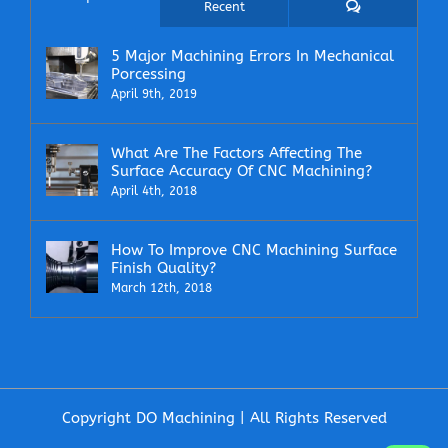
Comments
Recent
5 Major Machining Errors In Mechanical
Porcessing
April 9th, 2019
What Are The Factors Affecting The
Surface Accuracy Of CNC Machining?
April 4th, 2018
How To Improve CNC Machining Surface
Finish Quality?
March 12th, 2018
Copyright DO Machining | All Rights Reserved