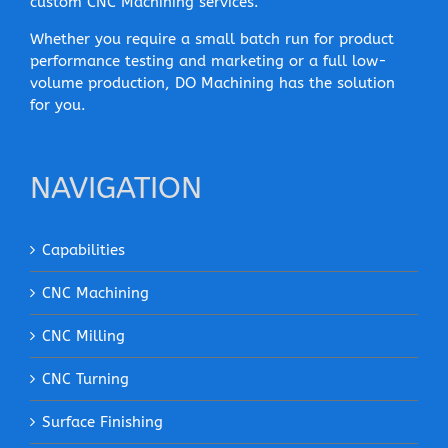
custom CNC Machining services.
Whether you require a small batch run for product
performance testing and marketing or a full low-
volume production, DO Machining has the solution
for you.
NAVIGATION
Capabilities
CNC Machining
CNC Milling
CNC Turning
Surface Finishing