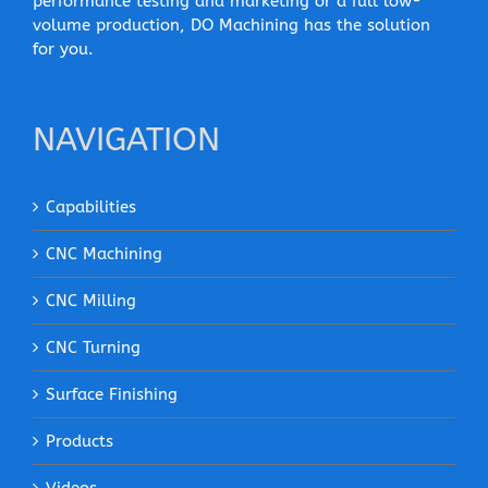
performance testing and marketing or a full low-
volume production, DO Machining has the solution
for you.
NAVIGATION
Capabilities
CNC Machining
CNC Milling
CNC Turning
Surface Finishing
Products
Videos