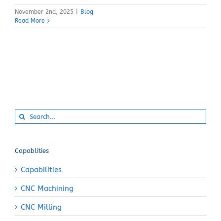
November 2nd, 2025
|
Blog
Read More
Search
for:
Capablities
Capabilities
CNC Machining
CNC Milling