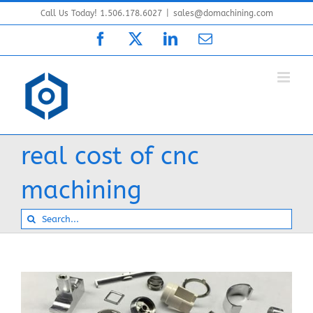
Skip
Call Us Today! 1.506.178.6027
|
sales@domachining.com
to
Facebook
X
LinkedIn
Email
content
real cost of cnc
machining
Search
for: