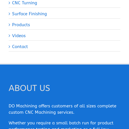
CNC Turning
Surface Finishing
Products
Videos
Contact
ABOUT US
DO Machining offers customers of all sizes complete
custom CNC Machining services.
Whether you require a small batch run for product