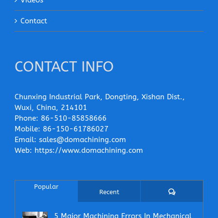
Contact
CONTACT INFO
Chunxing Industrial Park, Dongting, Xishan Dist.,
Wuxi, China, 214101
Phone:
86-510-85858666
Mobile:
86-150-61786027
Email:
sales@domachining.com
Web:
https://www.domachining.com
Popular
Comments
Recent
5 Major Machining Errors In Mechanical