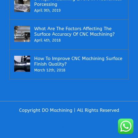
Porcessing
April 9th, 2019
What Are The Factors Affecting The
Surface Accuracy Of CNC Machining?
April 4th, 2018
How To Improve CNC Machining Surface
Finish Quality?
March 12th, 2018
Copyright DO Machining | All Rights Reserved
Facebook
X
LinkedIn
Email