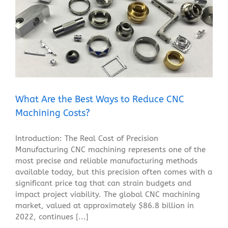
What Are the Best Ways to Reduce CNC Machining
Costs?
Blog
What Are the Best Ways to Reduce CNC
Machining Costs?
Introduction: The Real Cost of Precision
Manufacturing CNC machining represents one of the
most precise and reliable manufacturing methods
available today, but this precision often comes with a
significant price tag that can strain budgets and
impact project viability. The global CNC machining
market, valued at approximately $86.8 billion in
2022, continues [...]