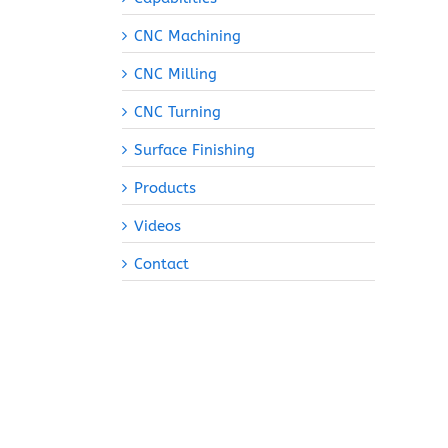
CNC Machining
CNC Milling
CNC Turning
Surface Finishing
Products
Videos
Contact