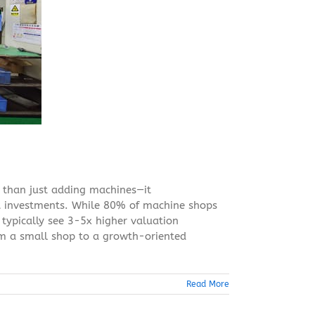
 than just adding machines—it
t investments. While 80% of machine shops
 typically see 3-5x higher valuation
om a small shop to a growth-oriented
Read More