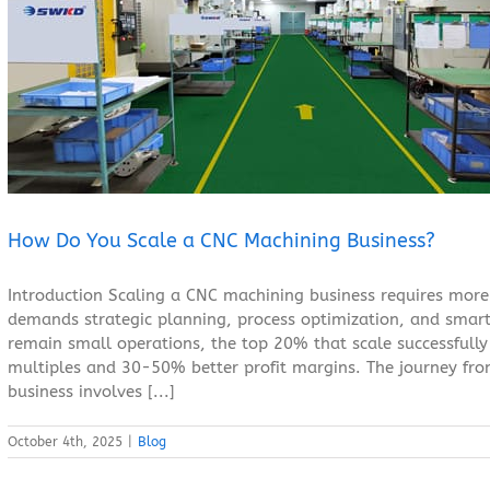
How Do You Scale a CNC Machining Business?
Blog
How Do You Scale a CNC Machining Business?
Introduction Scaling a CNC machining business requires more
demands strategic planning, process optimization, and smar
remain small operations, the top 20% that scale successfully
multiples and 30-50% better profit margins. The journey fr
business involves [...]
October 4th, 2025
|
Blog