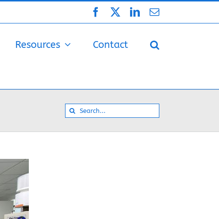
Facebook
X
LinkedIn
Email
Resources
Contact
Search
for: