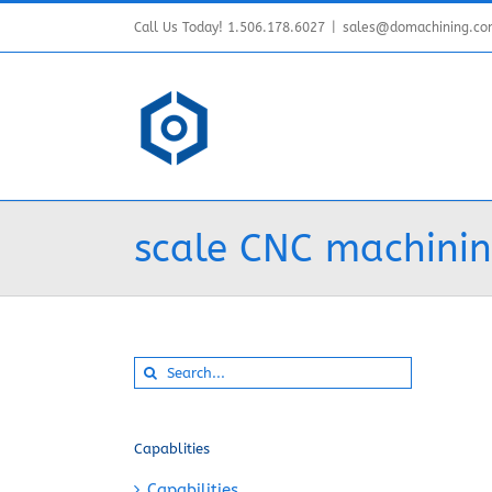
Skip
Call Us Today! 1.506.178.6027
|
sales@domachining.c
to
content
scale CNC machinin
Search
for:
Capablities
Capabilities