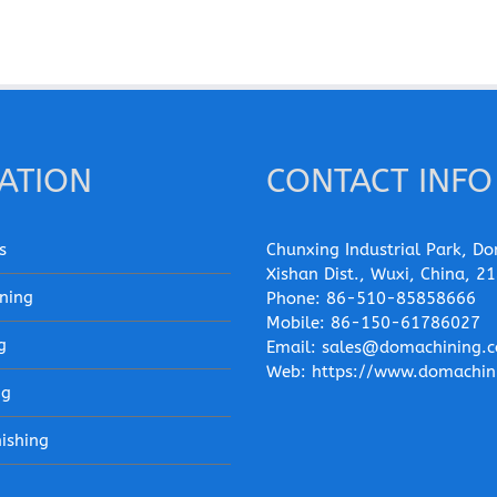
ATION
CONTACT INFO
s
Chunxing Industrial Park, Do
Xishan Dist., Wuxi, China, 2
ning
Phone:
86-510-85858666
Mobile:
86-150-61786027
g
Email:
sales@domachining.
Web:
https://www.domachin
ng
nishing