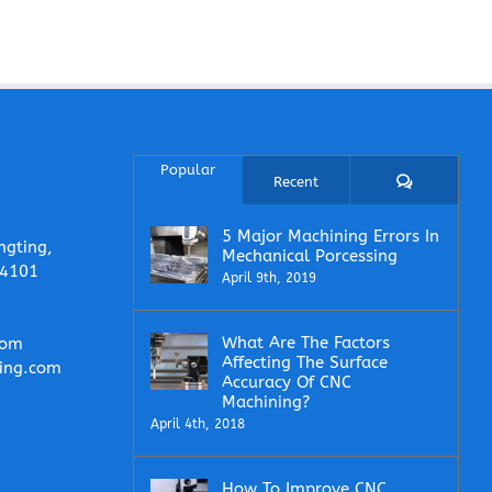
Popular
Comments
Recent
5 Major Machining Errors In
ngting,
Mechanical Porcessing
14101
April 9th, 2019
What Are The Factors
com
Affecting The Surface
ing.com
Accuracy Of CNC
Machining?
April 4th, 2018
How To Improve CNC