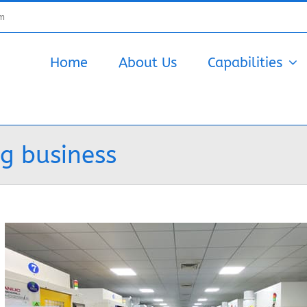
om
Home
About Us
Capabilities
g business