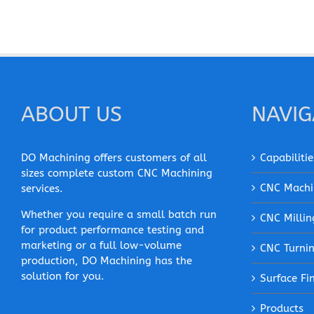
ABOUT US
NAVIG
DO Machining offers customers of all
Capabilitie
sizes complete custom CNC Machining
CNC Machi
services.
Whether you require a small batch run
CNC Millin
for product performance testing and
marketing or a full low-volume
CNC Turni
production, DO Machining has the
solution for you.
Surface Fi
Products