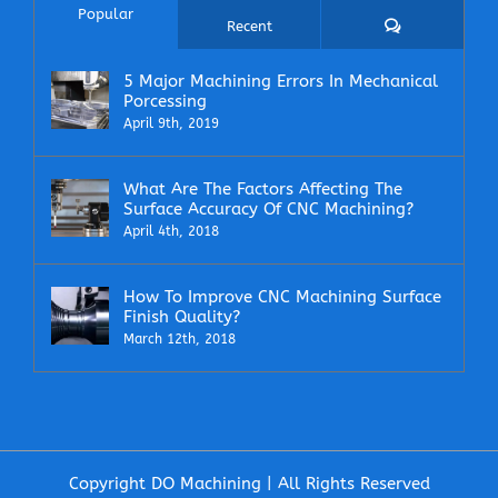
Popular
Comments
Recent
5 Major Machining Errors In Mechanical
Porcessing
April 9th, 2019
What Are The Factors Affecting The
Surface Accuracy Of CNC Machining?
April 4th, 2018
How To Improve CNC Machining Surface
Finish Quality?
March 12th, 2018
Copyright DO Machining | All Rights Reserved