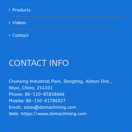
Products
Videos
Contact
CONTACT INFO
Chunxing Industrial Park, Dongting, Xishan Dist.,
Wuxi, China, 214101
Phone:
86-510-85858666
Mobile:
86-150-61786027
Email:
sales@domachining.com
Web:
https://www.domachining.com