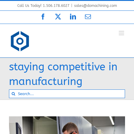
Skip
Call Us Today! 1.506.178.6027
|
sales@domachining.com
to
Facebook
X
LinkedIn
Email
content
staying competitive in
manufacturing
Search
for: