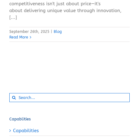
competitiveness isn't just about price—it's
about delivering unique value through innovation,
[...]
September 26th, 2025
|
Blog
Read More
Search
for:
Capablities
Capabilities