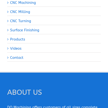
CNC Machining
CNC Milling
CNC Turning
Surface Finishing
Products
Videos
Contact
ABOUT US
DO Machining offers customers of all sizes complete