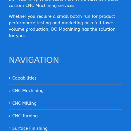
custom CNC Machining services.
Whether you require a small batch run for product
performance testing and marketing or a full low-
volume production, DO Machining has the solution
for you.
NAVIGATION
Capabilities
CNC Machining
CNC Milling
CNC Turning
Surface Finishing