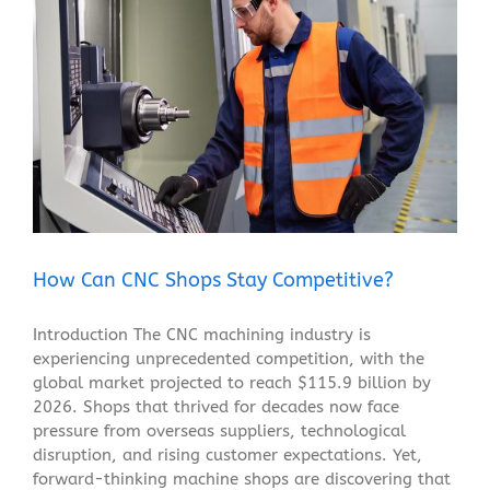
How Can CNC Shops Stay Competitive?
Blog
How Can CNC Shops Stay Competitive?
Introduction The CNC machining industry is
experiencing unprecedented competition, with the
global market projected to reach $115.9 billion by
2026. Shops that thrived for decades now face
pressure from overseas suppliers, technological
disruption, and rising customer expectations. Yet,
forward-thinking machine shops are discovering that