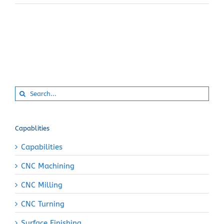
Search
for:
Capablities
Capabilities
CNC Machining
CNC Milling
CNC Turning
Surface Finishing