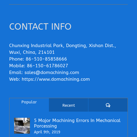
CONTACT INFO
Chunxing Industrial Park, Dongting, Xishan Dist.,
Wuxi, China, 214101
Phone:
86-510-85858666
Mobile:
86-150-61786027
Email:
sales@domachining.com
Web:
https://www.domachining.com
Popular
Comments
Recent
5 Major Machining Errors In Mechanical
Porcessing
April 9th, 2019