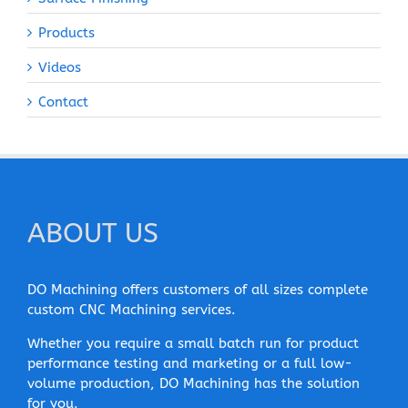
Products
Videos
Contact
ABOUT US
DO Machining offers customers of all sizes complete
custom CNC Machining services.
Whether you require a small batch run for product
performance testing and marketing or a full low-
volume production, DO Machining has the solution
for you.