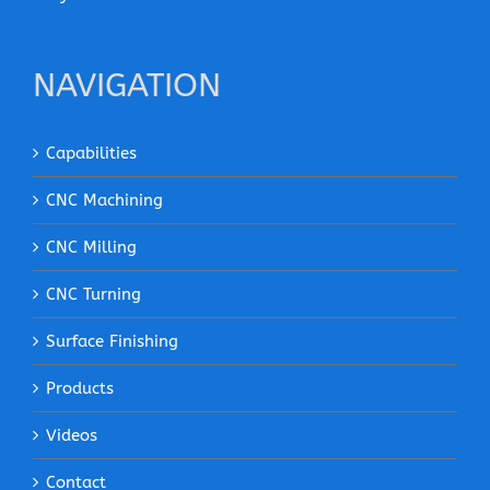
NAVIGATION
Capabilities
CNC Machining
CNC Milling
CNC Turning
Surface Finishing
Products
Videos
Contact