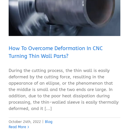
How To Overcome Deformation In CNC Turning Thin
Wall Parts?
Blog
How To Overcome Deformation In CNC
Turning Thin Wall Parts?
During the cutting process, the thin wall is easily
deformed by the cutting force, resulting in the
appearance of an ellipse, or the phenomenon that
the middle is small and the two ends are large. In
addition, due to the poor heat dissipation during
processing, the thin-walled sleeve is easily thermally
deformed, and it [...]
October 24th, 2022
|
Blog
Read More