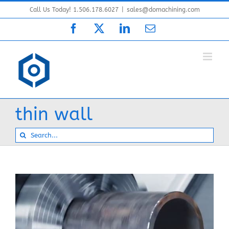
Skip
Call Us Today! 1.506.178.6027
|
sales@domachining.com
to
Facebook
X
LinkedIn
Email
content
thin wall
Search
for: