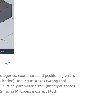
akes?
tegories: coordinate and positioning errors
lication), tooling mistakes (wrong tool
n), cutting parameter errors (improper speeds
 (missing M-codes, incorrect block