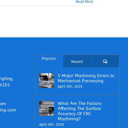
Read More
Popular
Comments
Recent
5 Major Machining Errors In
ngting,
Mechanical Porcessing
14101
April 9th, 2019
What Are The Factors
com
Affecting The Surface
ing.com
Accuracy Of CNC
Machining?
April 4th, 2018