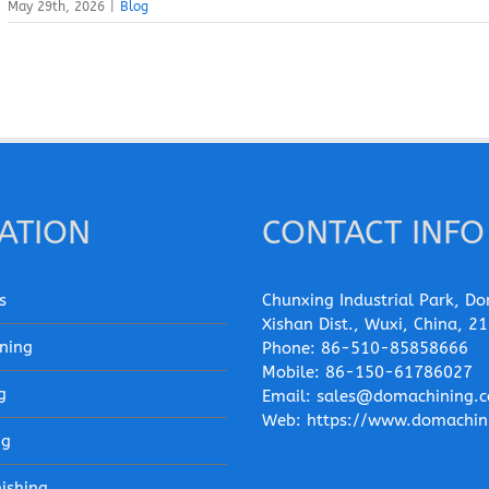
May 29th, 2026
|
Blog
ATION
CONTACT INFO
s
Chunxing Industrial Park, Do
Xishan Dist., Wuxi, China, 2
ning
Phone:
86-510-85858666
Mobile:
86-150-61786027
g
Email:
sales@domachining.
Web:
https://www.domachin
ng
nishing