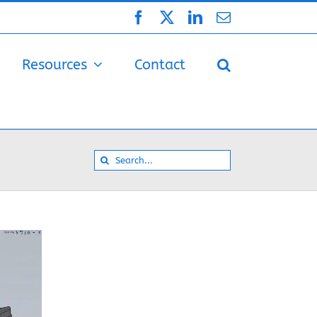
Facebook
X
LinkedIn
Email
Resources
Contact
Search
for: