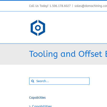
Skip
Call Us Today! 1.506.178.6027
|
sales@domachining.c
to
content
Tooling and Offset 
Search
for:
Capablities
Capabilities