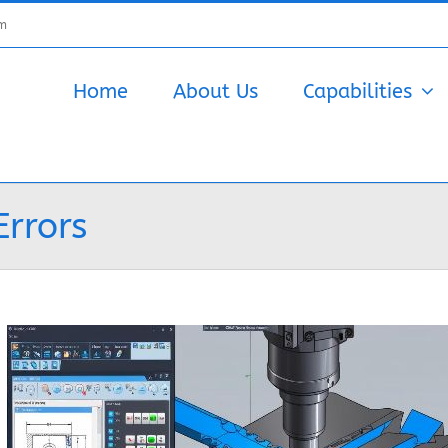
om
Home
About Us
Capabilities
Errors