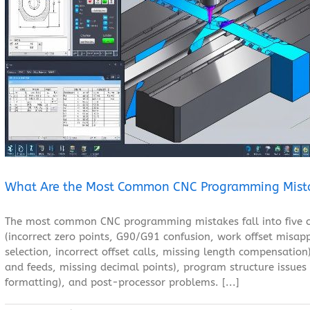
What Are the Most Common CNC Programming Mistakes?
Blog
What Are the Most Common CNC Programming Mist
The most common CNC programming mistakes fall into five ca
(incorrect zero points, G90/G91 confusion, work offset misapp
selection, incorrect offset calls, missing length compensatio
and feeds, missing decimal points), program structure issues
formatting), and post-processor problems. [...]