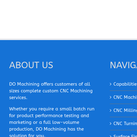
ABOUT US
NAVIG
DO Machining offers customers of all
Capabilitie
sizes complete custom CNC Machining
CNC Machi
services.
Whether you require a small batch run
CNC Millin
for product performance testing and
marketing or a full low-volume
CNC Turni
production, DO Machining has the
solution for you.
Surface Fi