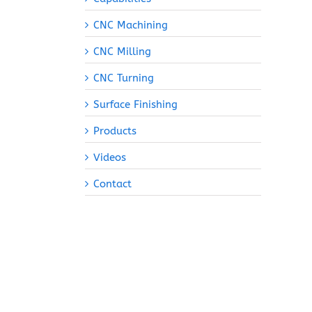
CNC Machining
CNC Milling
CNC Turning
Surface Finishing
Products
Videos
Contact