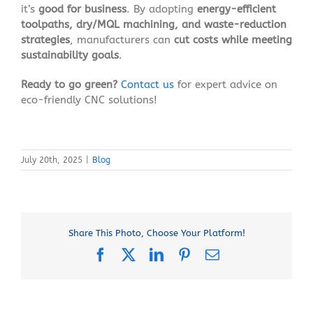
it’s
good for business
. By adopting
energy-efficient
toolpaths, dry/MQL machining, and waste-reduction
strategies
, manufacturers can
cut costs while meeting
sustainability goals
.
Ready to go green?
Contact us
for expert advice on
eco-friendly CNC solutions!
July 20th, 2025
|
Blog
Share This Photo, Choose Your Platform!
Facebook
X
LinkedIn
Pinterest
Email