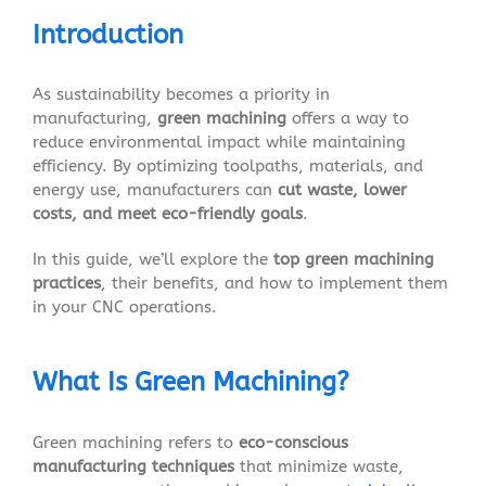
Introduction
As sustainability becomes a priority in
manufacturing,
green machining
offers a way to
reduce environmental impact while maintaining
efficiency. By optimizing toolpaths, materials, and
energy use, manufacturers can
cut waste, lower
costs, and meet eco-friendly goals
.
In this guide, we’ll explore the
top green machining
practices
, their benefits, and how to implement them
in your CNC operations.
What Is Green Machining?
Green machining refers to
eco-conscious
manufacturing techniques
that minimize waste,