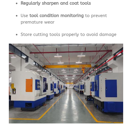
Regularly sharpen and coat tools
Use
tool condition monitoring
to prevent
premature wear
Store cutting tools properly to avoid damage