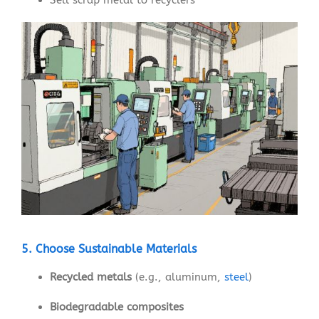
5. Choose Sustainable Materials
Recycled metals
(e.g., aluminum,
steel
)
Biodegradable composites