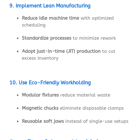
9. Implement Lean Manufacturing
Reduce idle machine time
with optimized
scheduling
Standardize processes
to minimize rework
Adopt just-in-time (JIT) production
to cut
excess inventory
10. Use Eco-Friendly Workholding
Modular fixtures
reduce material waste
Magnetic chucks
eliminate disposable clamps
Reusable soft jaws
instead of single-use setups