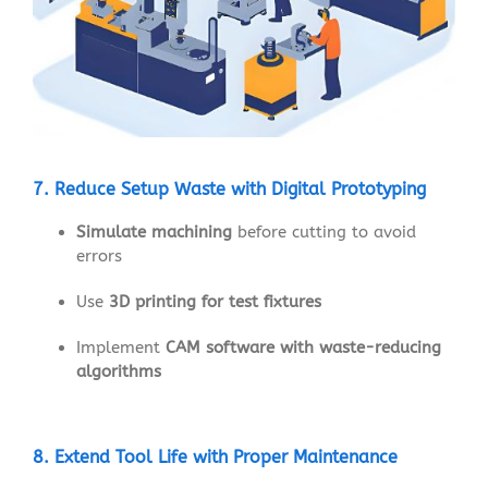
7. Reduce Setup Waste with Digital Prototyping
Simulate machining
before cutting to avoid
errors
Use
3D printing for test fixtures
Implement
CAM software with waste-reducing
algorithms
8. Extend Tool Life with Proper Maintenance