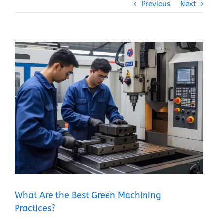
Previous
Next
View
Larger
Image
What Are the Best Green Machining
Practices?