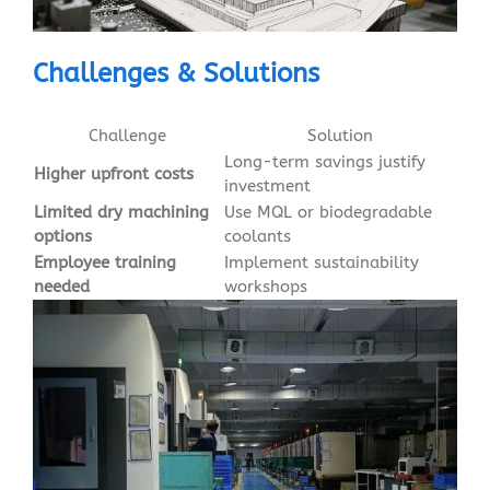
Challenges & Solutions
Challenge
Solution
Long-term savings justify
Higher upfront costs
investment
Limited dry machining
Use MQL or biodegradable
options
coolants
Employee training
Implement sustainability
needed
workshops