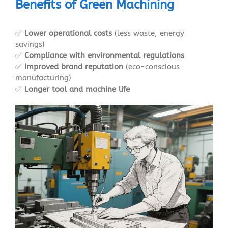
Benefits of Green Machining
✅
Lower operational costs
(less waste, energy
savings)
✅
Compliance with environmental regulations
✅
Improved brand reputation
(eco-conscious
manufacturing)
✅
Longer tool and machine life