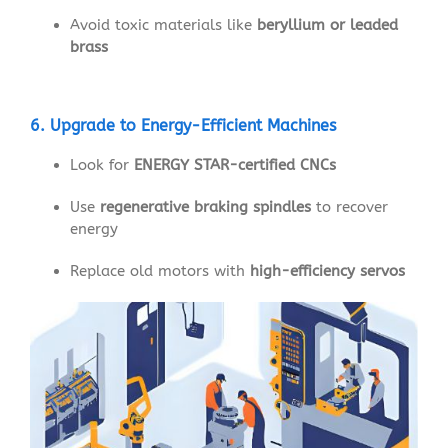
Avoid toxic materials like
beryllium or leaded
brass
6. Upgrade to Energy-Efficient Machines
Look for
ENERGY STAR-certified CNCs
Use
regenerative braking spindles
to recover
energy
Replace old motors with
high-efficiency servos