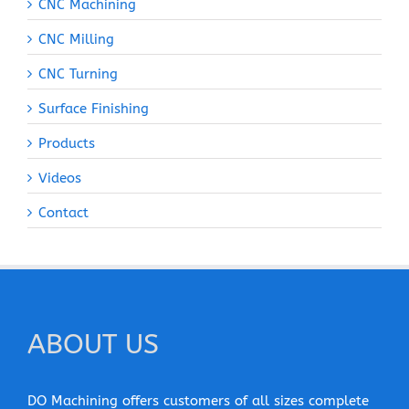
CNC Machining
CNC Milling
CNC Turning
Surface Finishing
Products
Videos
Contact
ABOUT US
DO Machining offers customers of all sizes complete