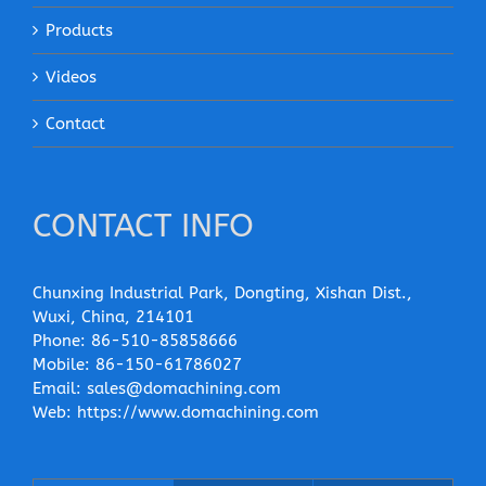
Products
Videos
Contact
CONTACT INFO
Chunxing Industrial Park, Dongting, Xishan Dist.,
Wuxi, China, 214101
Phone:
86-510-85858666
Mobile:
86-150-61786027
Email:
sales@domachining.com
Web:
https://www.domachining.com