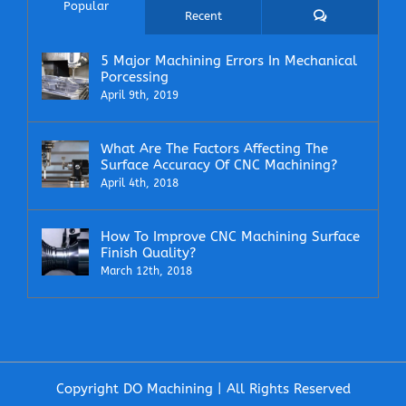
Popular
Comments
Recent
5 Major Machining Errors In Mechanical
Porcessing
April 9th, 2019
What Are The Factors Affecting The
Surface Accuracy Of CNC Machining?
April 4th, 2018
How To Improve CNC Machining Surface
Finish Quality?
March 12th, 2018
Copyright DO Machining | All Rights Reserved