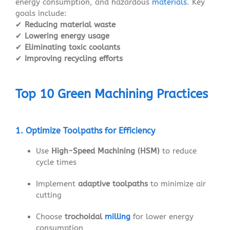
energy consumption, and hazardous
materials
. Key
goals include:
✔
Reducing material waste
✔
Lowering energy usage
✔
Eliminating toxic coolants
✔
Improving recycling efforts
Top 10 Green Machining Practices
1. Optimize Toolpaths for Efficiency
Use
High-Speed Machining (HSM)
to reduce
cycle times
Implement
adaptive toolpaths
to minimize air
cutting
Choose
trochoidal
milling
for lower energy
consumption