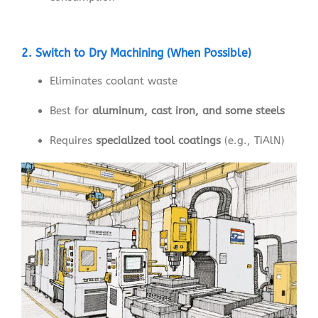
2. Switch to Dry Machining (When Possible)
Eliminates coolant waste
Best for
aluminum, cast iron, and some steels
Requires
specialized tool coatings
(e.g., TiAlN)