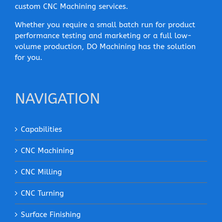
custom CNC Machining services.
Whether you require a small batch run for product
performance testing and marketing or a full low-
volume production, DO Machining has the solution
for you.
NAVIGATION
Capabilities
CNC Machining
CNC Milling
CNC Turning
Surface Finishing