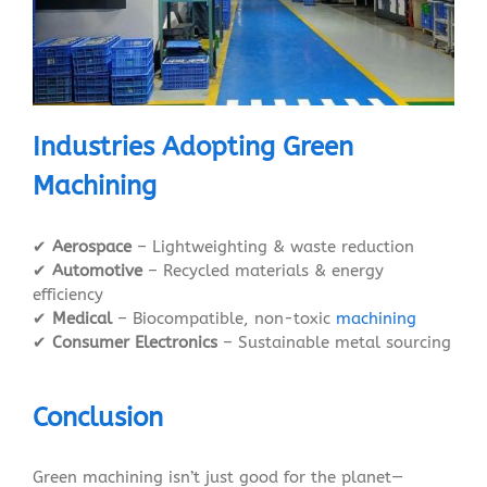
Industries Adopting Green
Machining
✔
Aerospace
– Lightweighting & waste reduction
✔
Automotive
– Recycled materials & energy
efficiency
✔
Medical
– Biocompatible, non-toxic
machining
✔
Consumer Electronics
– Sustainable metal sourcing
Conclusion
Green machining isn’t just good for the planet—