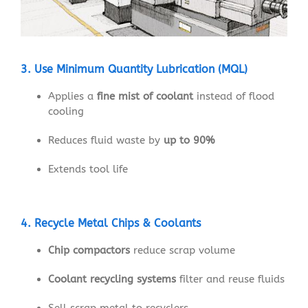
3. Use Minimum Quantity Lubrication (MQL)
Applies a
fine mist of coolant
instead of flood
cooling
Reduces fluid waste by
up to 90%
Extends tool life
4. Recycle Metal Chips & Coolants
Chip compactors
reduce scrap volume
Coolant recycling systems
filter and reuse fluids
Sell scrap metal to recyclers