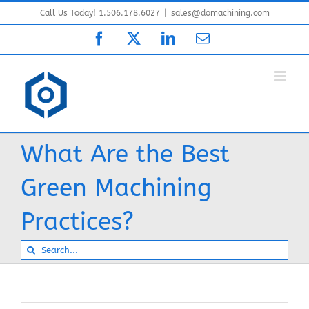
Skip
Call Us Today! 1.506.178.6027
|
sales@domachining.com
to
Facebook
X
LinkedIn
Email
content
What Are the Best
Green Machining
Practices?
Search
for: