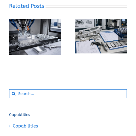
Related Posts
When Should You
How Can You Prevent
Specify 7075-T6
Built-Up Edge When
Instead of 6061-T6
Machining Pure
for a CNC Part?
Aluminum?
Search
for:
Capablities
Capabilities