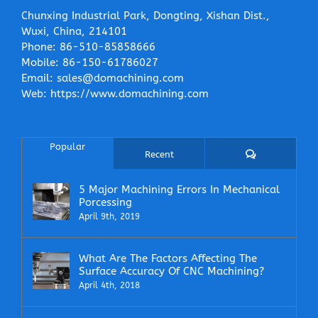
Chunxing Industrial Park, Dongting, Xishan Dist.,
Wuxi, China, 214101
Phone:
86-510-85858666
Mobile:
86-150-61786027
Email:
sales@domachining.com
Web:
https://www.domachining.com
Popular
Comments
Recent
5 Major Machining Errors In Mechanical
Porcessing
April 9th, 2019
What Are The Factors Affecting The
Surface Accuracy Of CNC Machining?
April 4th, 2018