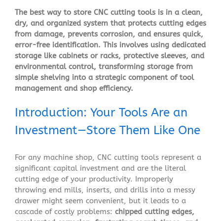
The best way to store CNC cutting tools is in a clean,
dry, and organized system that protects cutting edges
from damage, prevents corrosion, and ensures quick,
error-free identification. This involves using dedicated
storage like cabinets or racks, protective sleeves, and
environmental control, transforming storage from
simple shelving into a strategic component of tool
management and shop efficiency.
Introduction: Your Tools Are an
Investment—Store Them Like One
For any machine shop, CNC cutting tools represent a
significant capital investment and are the literal
cutting edge of your productivity. Improperly
throwing end mills, inserts, and drills into a messy
drawer might seem convenient, but it leads to a
cascade of costly problems:
chipped cutting edges,