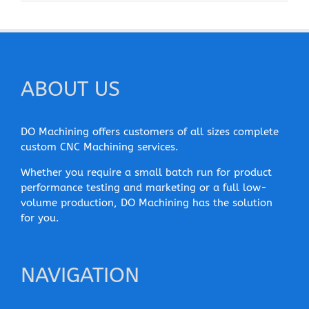
ABOUT US
DO Machining offers customers of all sizes complete
custom CNC Machining services.
Whether you require a small batch run for product
performance testing and marketing or a full low-
volume production, DO Machining has the solution
for you.
NAVIGATION