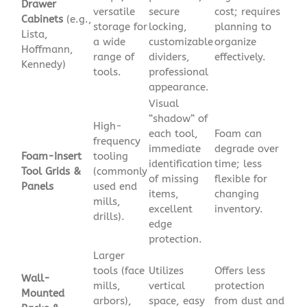
Drawer
versatile
secure
cost; requires
Cabinets
(e.g.,
storage for
locking,
planning to
Lista,
a wide
customizable
organize
Hoffmann,
range of
dividers,
effectively.
Kennedy)
tools.
professional
appearance.
Visual
“shadow” of
High-
each tool,
Foam can
frequency
immediate
degrade over
Foam-Insert
tooling
identification
time; less
Tool Grids &
(commonly
of missing
flexible for
Panels
used end
items,
changing
mills,
excellent
inventory.
drills).
edge
protection.
Larger
tools (face
Utilizes
Offers less
Wall-
mills,
vertical
protection
Mounted
arbors),
space, easy
from dust and