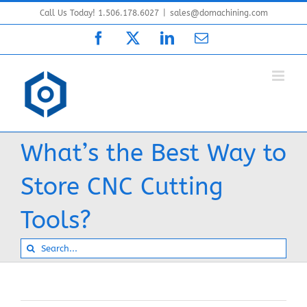
Skip
Call Us Today! 1.506.178.6027
|
sales@domachining.com
to
Facebook
X
LinkedIn
Email
content
What’s the Best Way to
Store CNC Cutting
Tools?
Search
for: