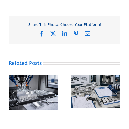
Share This Photo, Choose Your Platform!
Facebook
X
LinkedIn
Pinterest
Email
Related Posts
When Should You
How Can You Prevent
Specify 7075-T6
Built-Up Edge When
Instead of 6061-T6
Machining Pure
for a CNC Part?
Aluminum?