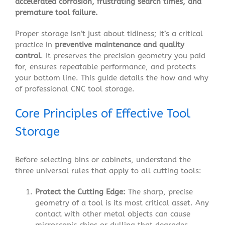
accelerated corrosion, frustrating search times, and
premature tool failure.
Proper storage isn’t just about tidiness; it’s a critical
practice in
preventive maintenance and quality
control
. It preserves the precision geometry you paid
for, ensures repeatable performance, and protects
your bottom line. This guide details the how and why
of professional CNC tool storage.
Core Principles of Effective Tool
Storage
Before selecting bins or cabinets, understand the
three universal rules that apply to all cutting tools:
Protect the Cutting Edge:
The sharp, precise
geometry of a tool is its most critical asset. Any
contact with other metal objects can cause
microscopic chips or dulling that degrades