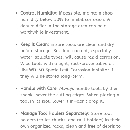
Control Humidity:
If possible, maintain shop
humidity below 50% to inhibit corrosion. A
dehumidifier in the storage area can be a
worthwhile investment.
Keep It Clean:
Ensure tools are clean and dry
before storage. Residual coolant, especially
water-soluble types, will cause rapid corrosion.
Wipe tools with a light, rust-preventative oil
like WD-40 Specialist® Corrosion Inhibitor if
they will be stored long-term.
Handle with Care:
Always handle tools by their
shank, never the cutting edges. When placing a
tool in its slot, lower it in—don’t drop it.
Manage Tool Holders Separately:
Store tool
holders (collet chucks, end mill holders) in their
own organized racks, clean and free of debris to