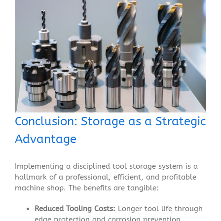
Conclusion: Storage as a Strategic
Advantage
Implementing a disciplined tool storage system is a
hallmark of a professional, efficient, and profitable
machine shop. The benefits are tangible:
Reduced Tooling Costs:
Longer tool life through
edge protection and corrosion prevention.