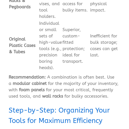
Racks &
vises, and
access for
physical
Pegboards
tool
bulky items.
impact.
holders.
Individual
or small
Superior,
sets of
custom-
Inefficient for
Original
high-value
fitted
bulk storage;
Plastic Cases
tools (e.g.,
protection;
cases can get
& Tubes
precision
ideal for
lost.
boring
transport.
heads).
Recommendation:
A combination is often best. Use
a
modular cabinet
for the majority of your inventory,
with
foam panels
for your most critical, frequently
used tools, and
wall racks
for bulky accessories.
Step-by-Step: Organizing Your
Tools for Maximum Efficiency