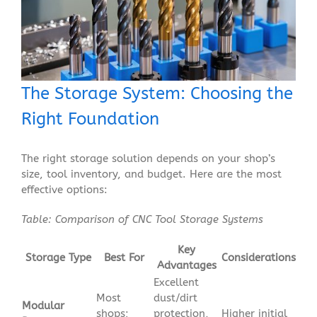
The Storage System: Choosing the
Right Foundation
The right storage solution depends on your shop’s
size, tool inventory, and budget. Here are the most
effective options:
Table: Comparison of CNC Tool Storage Systems
Key
Storage Type
Best For
Considerations
Advantages
Excellent
Most
dust/dirt
Modular
shops;
protection,
Higher initial