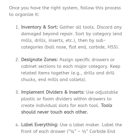
Once you have the right system, follow this process
to organize it:
Inventory & Sort:
Gather all tools. Discard any
damaged beyond repair. Sort by category (end
mills, drills, inserts, etc.), then by sub-
categories (ball nose, flat end, carbide, HSS).
Designate Zones:
Assign specific drawers or
cabinet sections to each major category. Keep
related items together (e.g., drills and drill
chucks, end mills and collets).
Implement Dividers & Inserts:
Use adjustable
plastic or foam dividers within drawers to
create individual slots for each tool.
Tools
should never touch each other.
Label Everything:
Use a label maker. Label the
front of each drawer (“¼” – ½” Carbide End