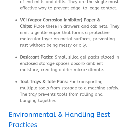
of end mills and drills. They are the single most
effective way to prevent edge-to-edge contact.
VCI (Vapor Corrosion Inhibitor) Paper &
Chips:
Place these in drawers and cabinets. They
emit a gentle vapor that forms a protective
molecular layer on metal surfaces, preventing
rust without being messy or oily.
Desiccant Packs:
Small silica gel packs placed in
enclosed storage spaces absorb ambient
moisture, creating a drier micro-climate.
Tool Trays & Tote Pans:
For transporting
multiple tools from storage to a machine safely.
The tray prevents tools from rolling and
banging together.
Environmental & Handling Best
Practices