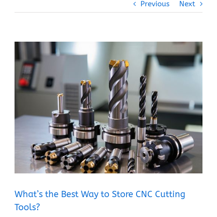
Previous
Next
View
Larger
Image
What’s the Best Way to Store CNC Cutting
Tools?