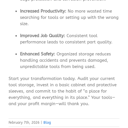
Increased Productivity:
No more wasted time
searching for tools or setting up with the wrong
size.
Improved Job Quality:
Consistent tool
performance leads to consistent part quality.
Enhanced Safety:
Organized storage reduces
handling accidents and prevents damaged,
unpredictable tools from being used.
Start your transformation today. Audit your current
tool storage, invest in a basic cabinet and protective
sleeves, and commit to the habit of “a place for
everything, and everything in its place.” Your tools—
and your profit margin—will thank you.
February 7th, 2026
|
Blog