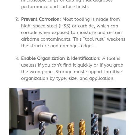
performance and surface finish.
Prevent Corrosion:
Most tooling is made from
high-speed steel (HSS) or carbide, which can
corrode when exposed to moisture and certain
airborne contaminants. This “tool rust” weakens
the structure and damages edges.
Enable Organization & Identification:
A tool is
useless if you can’t find it quickly or if you grab
the wrong one. Storage must support intuitive
organization by type, size, and application.