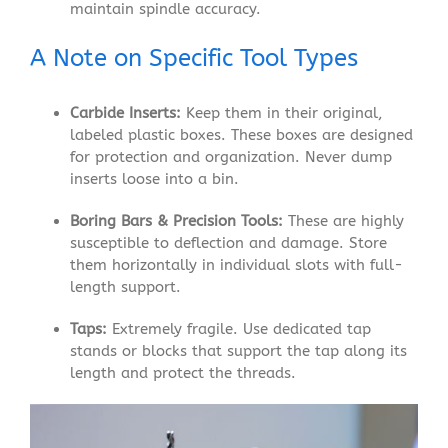
maintain spindle accuracy.
A Note on Specific Tool Types
Carbide Inserts:
Keep them in their original,
labeled plastic boxes. These boxes are designed
for protection and organization. Never dump
inserts loose into a bin.
Boring Bars & Precision Tools:
These are highly
susceptible to deflection and damage. Store
them horizontally in individual slots with full-
length support.
Taps:
Extremely fragile. Use dedicated tap
stands or blocks that support the tap along its
length and protect the threads.