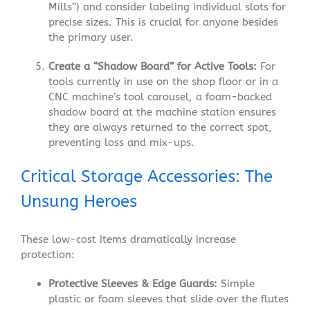
Mills”) and consider labeling individual slots for
precise sizes. This is crucial for anyone besides
the primary user.
Create a “Shadow Board” for Active Tools:
For
tools currently in use on the shop floor or in a
CNC machine’s tool carousel, a foam-backed
shadow board at the machine station ensures
they are always returned to the correct spot,
preventing loss and mix-ups.
Critical Storage Accessories: The
Unsung Heroes
These low-cost items dramatically increase
protection:
Protective Sleeves & Edge Guards:
Simple
plastic or foam sleeves that slide over the flutes