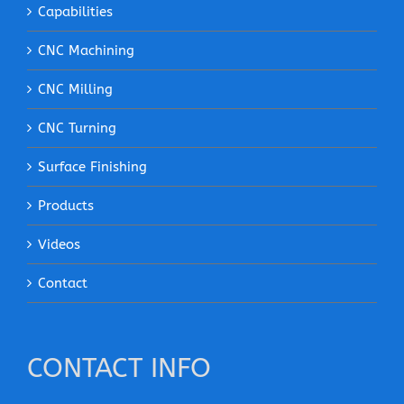
Capabilities
CNC Machining
CNC Milling
CNC Turning
Surface Finishing
Products
Videos
Contact
CONTACT INFO