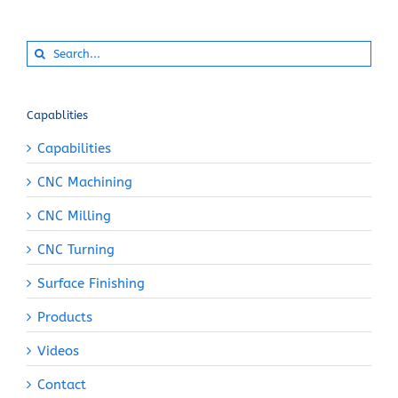
Search
for:
Capablities
Capabilities
CNC Machining
CNC Milling
CNC Turning
Surface Finishing
Products
Videos
Contact