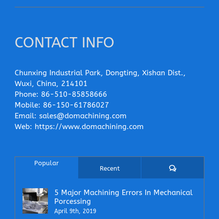
CONTACT INFO
Chunxing Industrial Park, Dongting, Xishan Dist.,
Wuxi, China, 214101
Phone:
86-510-85858666
Mobile:
86-150-61786027
Email:
sales@domachining.com
Web:
https://www.domachining.com
Popular
Comments
Recent
5 Major Machining Errors In Mechanical
Porcessing
April 9th, 2019