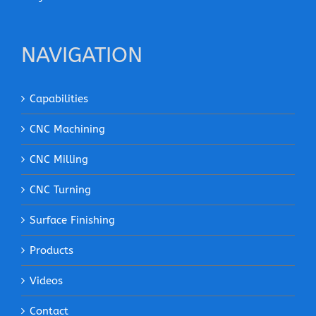
NAVIGATION
Capabilities
CNC Machining
CNC Milling
CNC Turning
Surface Finishing
Products
Videos
Contact