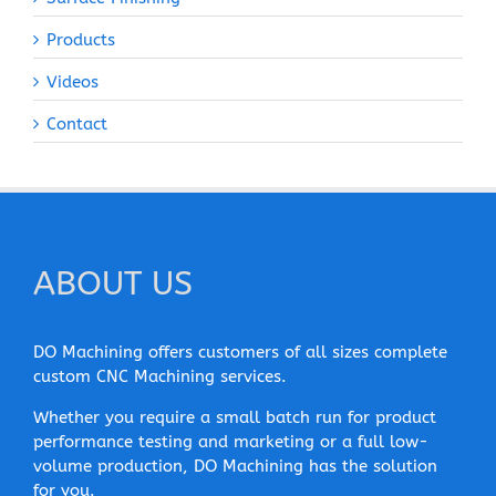
Products
Videos
Contact
ABOUT US
DO Machining offers customers of all sizes complete
custom CNC Machining services.
Whether you require a small batch run for product
performance testing and marketing or a full low-
volume production, DO Machining has the solution
for you.