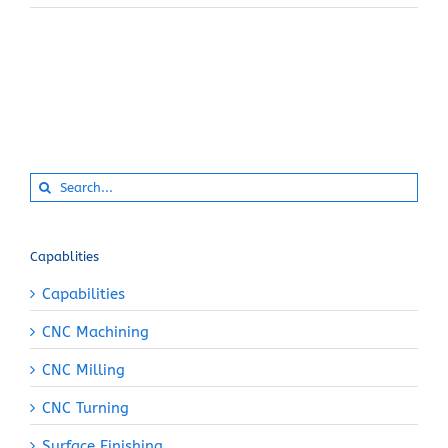
Search
for:
Capablities
Capabilities
CNC Machining
CNC Milling
CNC Turning
Surface Finishing