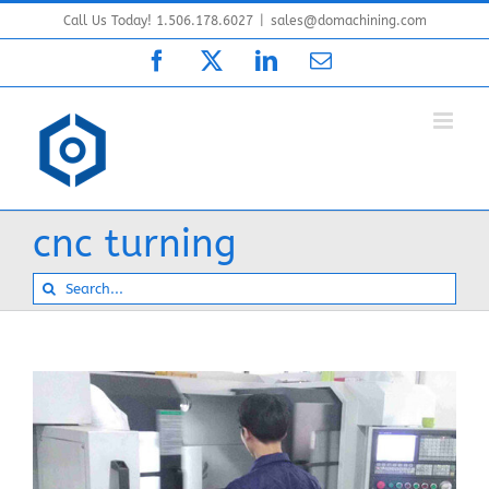
Skip
Call Us Today! 1.506.178.6027
|
sales@domachining.com
to
Facebook
X
LinkedIn
Email
content
cnc turning
Search
for: