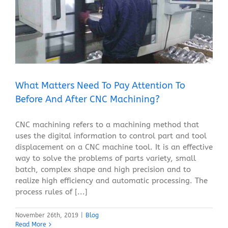
What Matters Need To Pay Attention To Before And
After CNC Machining?
Blog
What Matters Need To Pay Attention To
Before And After CNC Machining?
CNC machining refers to a machining method that
uses the digital information to control part and tool
displacement on a CNC machine tool. It is an effective
way to solve the problems of parts variety, small
batch, complex shape and high precision and to
realize high efficiency and automatic processing. The
process rules of [...]
November 26th, 2019
|
Blog
Read More