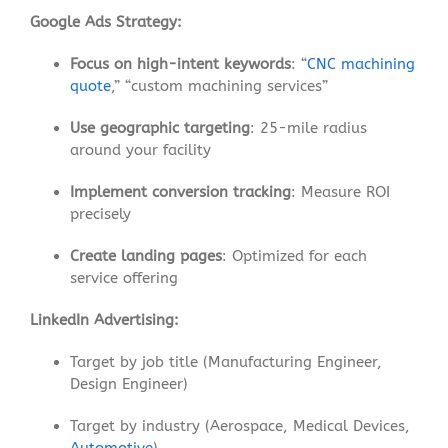
Google Ads Strategy:
Focus on high-intent keywords
: “
CNC machining
quote
,” “custom machining services”
Use geographic targeting
: 25-mile radius
around your facility
Implement conversion tracking
: Measure ROI
precisely
Create landing pages
: Optimized for each
service offering
LinkedIn Advertising:
Target by job title (Manufacturing Engineer,
Design Engineer)
Target by industry (Aerospace, Medical Devices,
Automotive
)