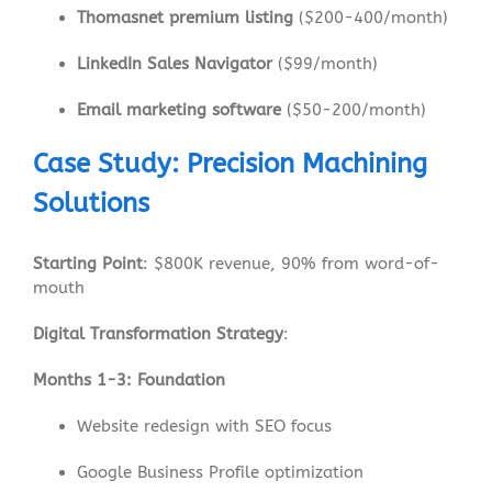
Thomasnet premium listing
($200-400/month)
LinkedIn Sales Navigator
($99/month)
Email marketing software
($50-200/month)
Case Study: Precision Machining
Solutions
Starting Point
: $800K revenue, 90% from word-of-
mouth
Digital Transformation Strategy
:
Months 1-3: Foundation
Website redesign with SEO focus
Google Business Profile optimization