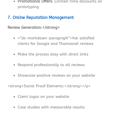
Promotional Offers
: Limited-time discounts on
prototyping
7. Online Reputation Management
Review Generation:</strong>
=”ds-markdown-paragraph”>Ask satisfied
clients for Google and Thomasnet reviews
Make the process easy with direct links
Respond professionally to all reviews
Showcase positive reviews on your website
<strong>Social Proof Elements:</strong></p>
Client logos on your website
Case studies with measurable results