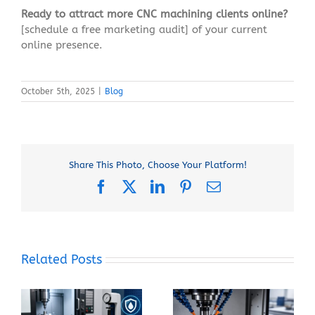
Ready to attract more CNC machining clients online?
[schedule a free marketing audit] of your current
online presence.
October 5th, 2025
|
Blog
Share This Photo, Choose Your Platform!
Facebook
X
LinkedIn
Pinterest
Email
Related Posts