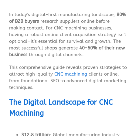
In today’s digital-first manufacturing landscape,
80%
of B2B buyers
research suppliers online before
making contact. For CNC machining businesses,
having a robust online client acquisition strategy isn’t
optional—it’s essential for survival and growth. The
most successful shops generate
40-60% of their new
business
through digital channels.
This comprehensive guide reveals proven strategies to
attract high-quality
CNC machining
clients online,
from foundational SEO to advanced digital marketing
techniques.
The Digital Landscape for CNC
Machining
$12.8 trillion
: Global manufacturing industry