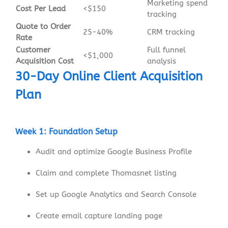
Marketing spend
Cost Per Lead
<$150
tracking
Quote to Order
25-40%
CRM tracking
Rate
Customer
Full funnel
<$1,000
Acquisition Cost
analysis
30-Day Online Client Acquisition
Plan
Week 1: Foundation Setup
Audit and optimize Google Business Profile
Claim and complete Thomasnet listing
Set up Google Analytics and Search Console
Create email capture landing page