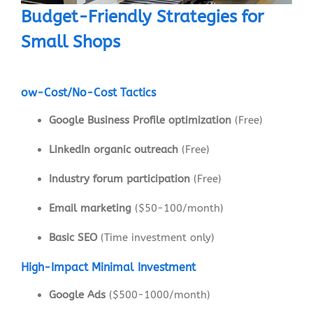
Budget-Friendly Strategies for
Small Shops
ow-Cost/No-Cost Tactics
Google Business Profile optimization
(Free)
LinkedIn organic outreach
(Free)
Industry forum participation
(Free)
Email marketing
($50-100/month)
Basic SEO
(Time investment only)
High-Impact Minimal Investment
Google Ads
($500-1000/month)