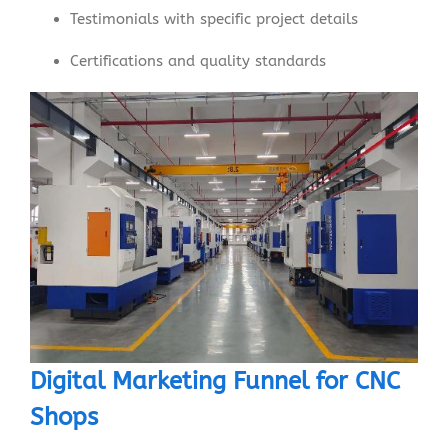
Testimonials with specific project details
Certifications and quality standards
Digital Marketing Funnel for CNC
Shops