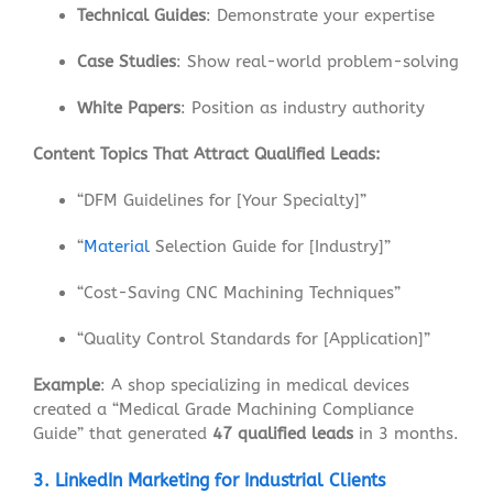
Technical Guides
: Demonstrate your expertise
Case Studies
: Show real-world problem-solving
White Papers
: Position as industry authority
Content Topics That Attract Qualified Leads:
“DFM Guidelines for [Your Specialty]”
“
Material
Selection Guide for [Industry]”
“Cost-Saving CNC Machining Techniques”
“Quality Control Standards for [Application]”
Example
: A shop specializing in medical devices
created a “Medical Grade Machining Compliance
Guide” that generated
47 qualified leads
in 3 months.
3. LinkedIn Marketing for Industrial Clients