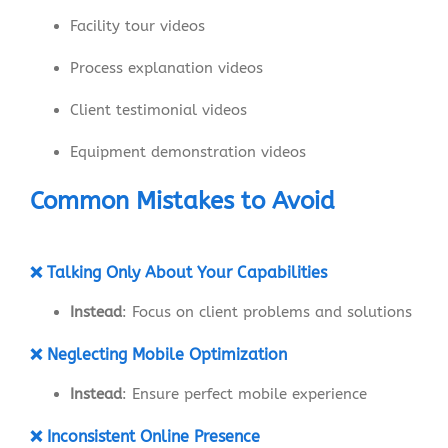
Facility tour videos
Process explanation videos
Client testimonial videos
Equipment demonstration videos
Common Mistakes to Avoid
❌ Talking Only About Your Capabilities
Instead
: Focus on client problems and solutions
❌ Neglecting Mobile Optimization
Instead
: Ensure perfect mobile experience
❌ Inconsistent Online Presence