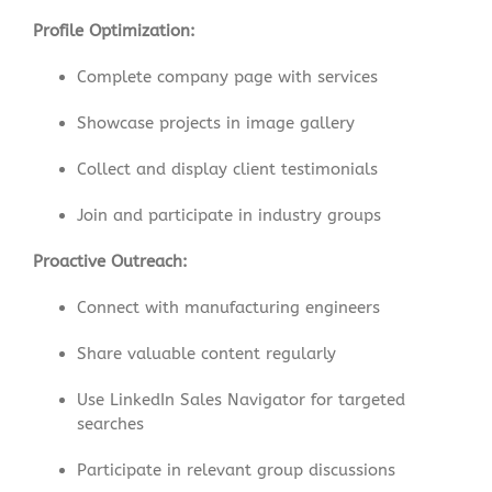
Profile Optimization:
Complete company page with services
Showcase projects in image gallery
Collect and display client testimonials
Join and participate in industry groups
Proactive Outreach:
Connect with manufacturing engineers
Share valuable content regularly
Use LinkedIn Sales Navigator for targeted
searches
Participate in relevant group discussions