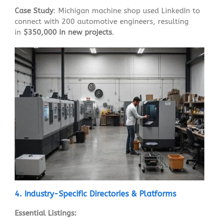
Case Study
: Michigan machine shop used LinkedIn to
connect with 200 automotive engineers, resulting
in
$350,000 in new projects
.
4. Industry-Specific Directories & Platforms
Essential Listings: