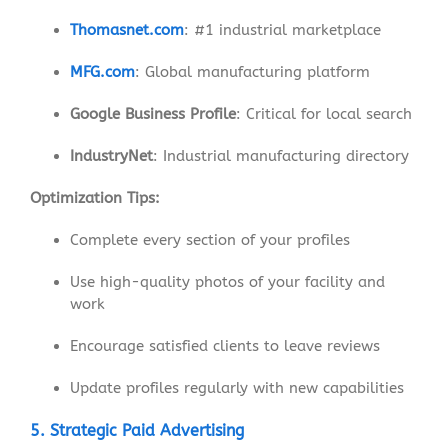
Thomasnet.com
: #1 industrial marketplace
MFG.com
: Global manufacturing platform
Google Business Profile
: Critical for local search
IndustryNet
: Industrial manufacturing directory
Optimization Tips:
Complete every section of your profiles
Use high-quality photos of your facility and
work
Encourage satisfied clients to leave reviews
Update profiles regularly with new capabilities
5. Strategic Paid Advertising