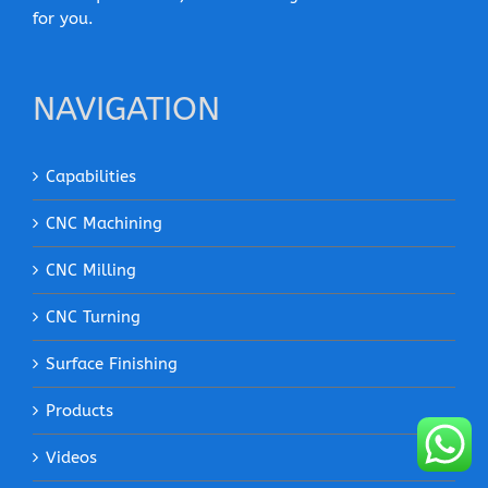
for you.
NAVIGATION
Capabilities
CNC Machining
CNC Milling
CNC Turning
Surface Finishing
Products
Videos