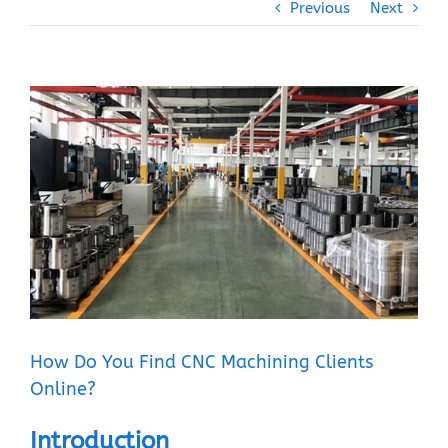
Previous
Next
View
Larger
Image
How Do You Find CNC Machining Clients
Online?
Introduction