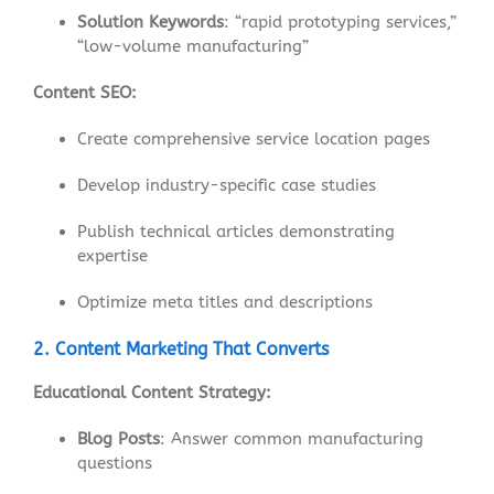
Solution Keywords
: “rapid prototyping services,”
“low-volume manufacturing”
Content SEO:
Create comprehensive service location pages
Develop industry-specific case studies
Publish technical articles demonstrating
expertise
Optimize meta titles and descriptions
2. Content Marketing That Converts
Educational Content Strategy:
Blog Posts
: Answer common manufacturing
questions