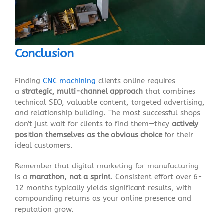
Conclusion
Finding
CNC machining
clients online requires
a
strategic, multi-channel approach
that combines
technical SEO, valuable content, targeted advertising,
and relationship building. The most successful shops
don’t just wait for clients to find them—they
actively
position themselves as the obvious choice
for their
ideal customers.
Remember that digital marketing for manufacturing
is a
marathon, not a sprint
. Consistent effort over 6-
12 months typically yields significant results, with
compounding returns as your online presence and
reputation grow.