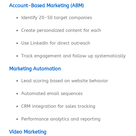
Account-Based Marketing (ABM)
Identify 20-50 target companies
Create personalized content for each
Use LinkedIn for direct outreach
Track engagement and follow up systematically
Marketing Automation
Lead scoring based on website behavior
Automated email sequences
CRM integration for sales tracking
Performance analytics and reporting
Video Marketing