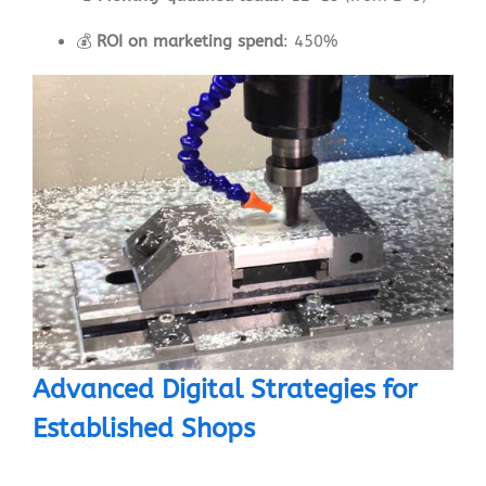
💰
ROI on marketing spend
: 450%
Advanced Digital Strategies for
Established Shops