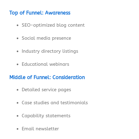
Top of Funnel: Awareness
SEO-optimized blog content
Social media presence
Industry directory listings
Educational webinars
Middle of Funnel: Consideration
Detailed service pages
Case studies and testimonials
Capability statements
Email newsletter