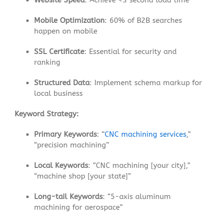
Website Speed
: Achieve <3 second load time
Mobile Optimization
: 60% of B2B searches
happen on mobile
SSL Certificate
: Essential for security and
ranking
Structured Data
: Implement schema markup for
local business
Keyword Strategy:
Primary Keywords
: “
CNC machining services
,”
“precision machining”
Local Keywords
: “CNC machining [your city],”
“machine shop [your state]”
Long-tail Keywords
: “5-axis aluminum
machining for aerospace”