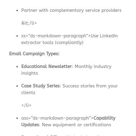
Partner with complementary service providers
&lt;/li>
ss=”ds-markdown-paragraph”>Use LinkedIn
extractor tools (compliantly)
Email Campaign Types:
Educational Newsletter
: Monthly industry
insights
Case Study Series
: Success stories from your
clients
</li>
ass=”ds-markdown-paragraph”>
Capability
Updates
: New equipment or certifications