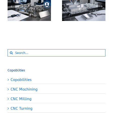
What Makes 17-4 PH
How Can You Prevent
Stainless Steel
Built-Up Edge When
Suitable for Precision
Machining Pure
CNC Components?
Aluminum?
Search
for:
Capablities
Capabilities
CNC Machining
CNC Milling
CNC Turning