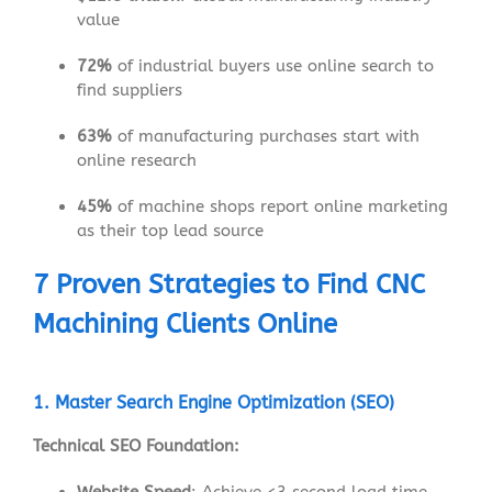
value
72%
of industrial buyers use online search to
find suppliers
63%
of manufacturing purchases start with
online research
45%
of machine shops report online marketing
as their top lead source
7 Proven Strategies to Find CNC
Machining Clients Online
1. Master Search Engine Optimization (SEO)
Technical SEO Foundation: