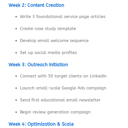
Week 2: Content Creation
Write 3 foundational service page articles
Create case study template
Develop email welcome sequence
Set up social media profiles
Week 3: Outreach Initiation
Connect with 50 target clients on LinkedIn
Launch small-scale Google Ads campaign
Send first educational email newsletter
Begin review generation campaign
Week 4: Optimization & Scale