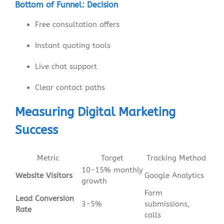
Bottom of Funnel: Decision
Free consultation offers
Instant quoting tools
Live chat support
Clear contact paths
Measuring Digital Marketing
Success
Metric
Target
Tracking Method
10-15% monthly
Website Visitors
Google Analytics
growth
Form
Lead Conversion
3-5%
submissions,
Rate
calls