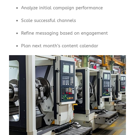
Analyze initial campaign performance
Scale successful channels
Refine messaging based on engagement
Plan next month’s content calendar