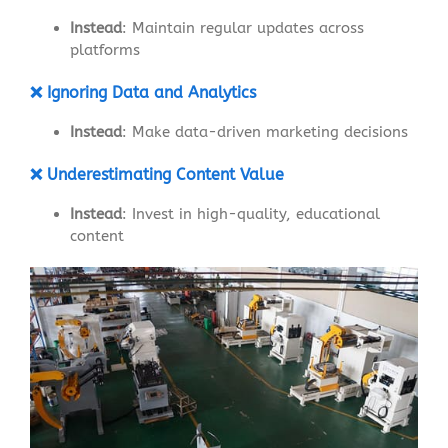
Instead
: Maintain regular updates across
platforms
❌ Ignoring Data and Analytics
Instead
: Make data-driven marketing decisions
❌ Underestimating Content Value
Instead
: Invest in high-quality, educational
content