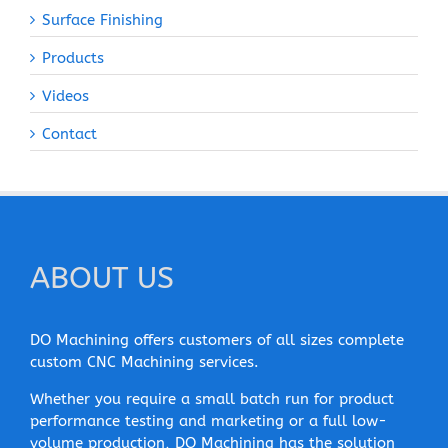
Surface Finishing
Products
Videos
Contact
ABOUT US
DO Machining offers customers of all sizes complete
custom CNC Machining services.
Whether you require a small batch run for product
performance testing and marketing or a full low-
volume production, DO Machining has the solution