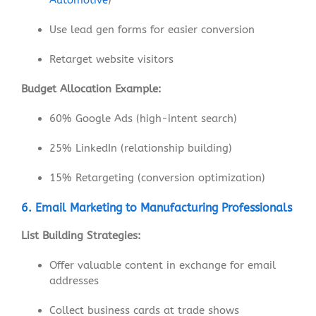
Use lead gen forms for easier conversion
Retarget website visitors
Budget Allocation Example:
60% Google Ads (high-intent search)
25% LinkedIn (relationship building)
15% Retargeting (conversion optimization)
6. Email Marketing to Manufacturing Professionals
List Building Strategies:
Offer valuable content in exchange for email
addresses
Collect business cards at trade shows