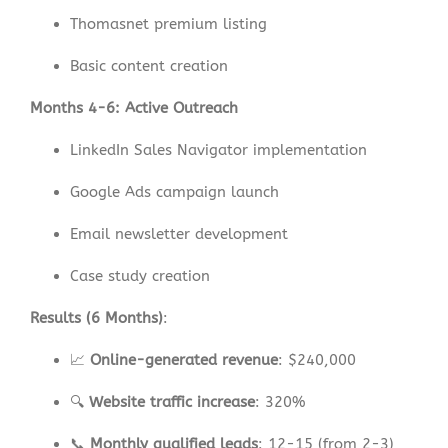
Thomasnet premium listing
Basic content creation
Months 4-6: Active Outreach
LinkedIn Sales Navigator implementation
Google Ads campaign launch
Email newsletter development
Case study creation
Results (6 Months)
:
📈
Online-generated revenue
: $240,000
🔍
Website traffic increase
: 320%
📞
Monthly qualified leads
: 12-15 (from 2-3)