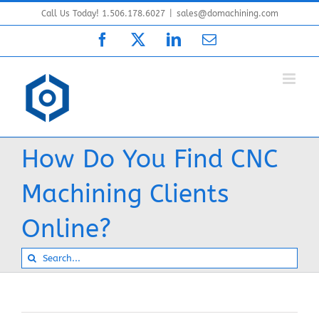
Skip
Call Us Today! 1.506.178.6027
|
sales@domachining.com
to
Facebook
X
LinkedIn
Email
content
How Do You Find CNC
Machining Clients
Online?
Search
for: