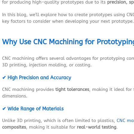
for producing high-quality prototypes due to its
precision, s
In this blog, we’ll explore how to create prototypes using CN
key factors to consider when developing your next prototype.
Why Use CNC Machining for Prototypin
CNC machining offers several advantages for prototyping co
3D printing, injection molding, or casting.
✔ High Precision and Accuracy
CNC machining provides
tight tolerances
, making it ideal for
dimensions.
✔ Wide Range of
Materials
Unlike 3D printing, which is often limited to plastics,
CNC ma
composites
, making it suitable for
real-world testing
.