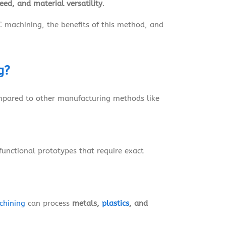
peed, and material versatility
.
C machining, the benefits of this method, and
g?
mpared to other manufacturing methods like
 functional prototypes that require exact
chining
can process
metals,
plastics
, and