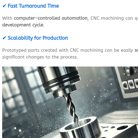
✔ Fast Turnaround Time
With
computer-controlled automation
, CNC machining can q
development cycle
.
✔ Scalability for Production
Prototyped parts created with CNC machining can be easily
s
significant changes to the process.