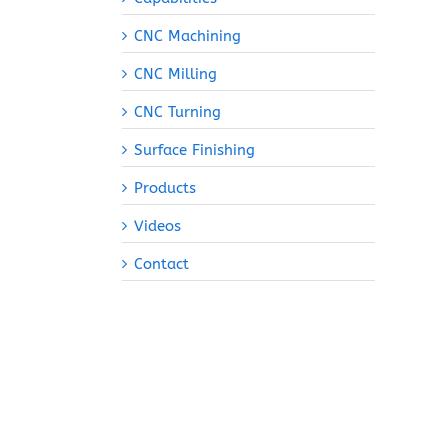
CNC Machining
CNC Milling
CNC Turning
Surface Finishing
Products
Videos
Contact