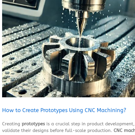
Larger
Image
How to Create Prototypes Using CNC Machining?
Creating
prototypes
is a crucial step in product development,
validate their designs before full-scale production.
CNC mach