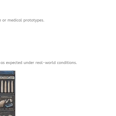
e or medical prototypes.
as expected under real-world conditions.