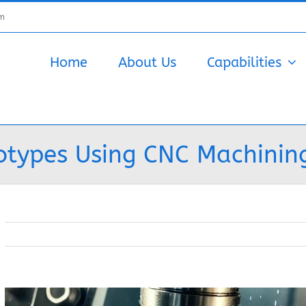
om
Home
About Us
Capabilities
otypes Using CNC Machinin
View