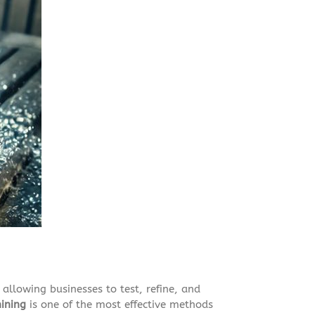
 allowing businesses to test, refine, and
ining
is one of the most effective methods