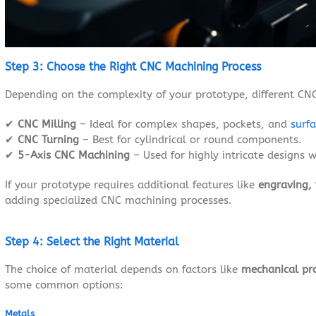
Step 3: Choose the Right CNC Machining Process
Depending on the complexity of your prototype, different C
✔
CNC Milling
– Ideal for complex shapes, pockets, and
surfa
✔
CNC Turning
– Best for cylindrical or round components.
✔
5-Axis CNC Machining
– Used for highly intricate designs w
If your prototype requires additional features like
engraving, 
adding specialized CNC machining processes.
Step 4: Select the Right Material
The choice of material depends on factors like
mechanical pro
some common options:
Metals