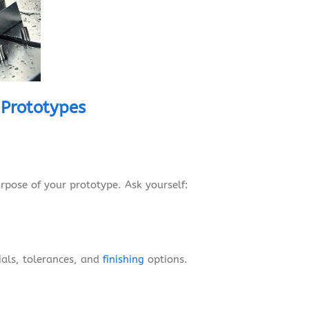
 Prototypes
rpose of your prototype. Ask yourself:
ials, tolerances, and
finishing
options.