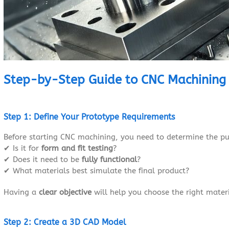
Step-by-Step Guide to CNC Machining
Step 1: Define Your Prototype Requirements
Before starting CNC machining, you need to determine the pu
✔ Is it for
form and fit testing
?
✔ Does it need to be
fully functional
?
✔ What materials best simulate the final product?
Having a
clear objective
will help you choose the right mater
Step 2: Create a 3D CAD Model