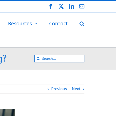
Facebook
X
LinkedIn
Email
Resources
Contact
g?
Search
for:
Previous
Next