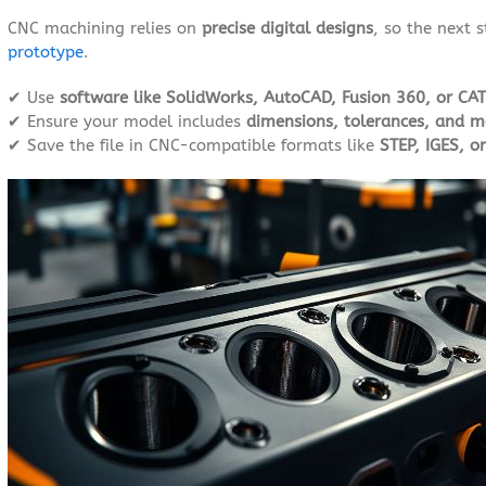
CNC machining relies on
precise digital designs
, so the next 
prototype
.
✔ Use
software like SolidWorks, AutoCAD, Fusion 360, or CAT
✔ Ensure your model includes
dimensions, tolerances, and ma
✔ Save the file in CNC-compatible formats like
STEP, IGES, o