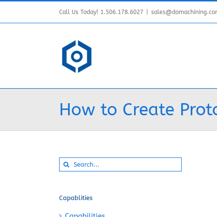
Skip
Call Us Today! 1.506.178.6027
|
sales@domachining.c
to
content
How to Create Prot
Search
for:
Capablities
Capabilities