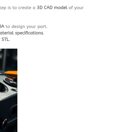
step is to create a
3D CAD model
of your
IA
to design your part.
terial specifications
.
r STL
.