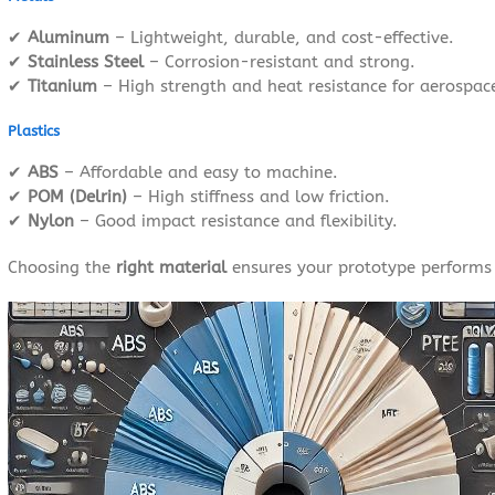
✔
Aluminum
– Lightweight, durable, and cost-effective.
✔
Stainless Steel
– Corrosion-resistant and strong.
✔
Titanium
– High strength and heat resistance for aerospac
Plastics
✔
ABS
– Affordable and easy to machine.
✔
POM (Delrin)
– High stiffness and low friction.
✔
Nylon
– Good impact resistance and flexibility.
Choosing the
right material
ensures your prototype performs 