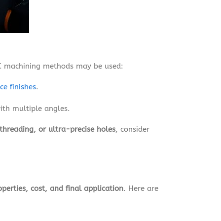
NC machining methods may be used:
ce finishes
.
ith multiple angles.
threading, or ultra-precise holes
, consider
perties, cost, and final application
. Here are