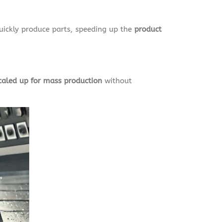
uickly produce parts, speeding up the
product
caled up for mass production
without