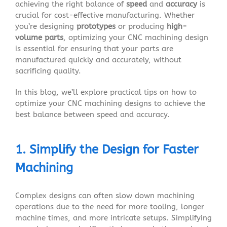
achieving the right balance of
speed
and
accuracy
is
crucial for cost-effective manufacturing. Whether
you’re designing
prototypes
or producing
high-
volume parts
, optimizing your CNC machining design
is essential for ensuring that your parts are
manufactured quickly and accurately, without
sacrificing quality.
In this blog, we’ll explore practical tips on how to
optimize your CNC machining designs to achieve the
best balance between speed and accuracy.
1. Simplify the Design for Faster
Machining
Complex designs can often slow down machining
operations due to the need for more tooling, longer
machine times, and more intricate setups. Simplifying