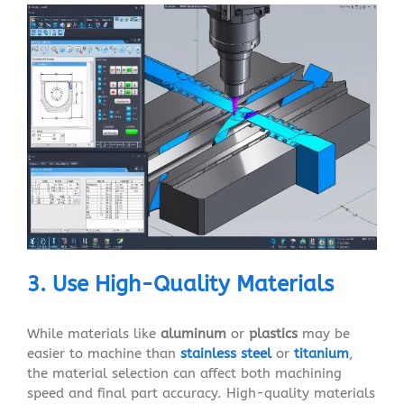
3. Use High-Quality Materials
While materials like
aluminum
or
plastics
may be
easier to machine than
stainless steel
or
titanium
,
the material selection can affect both machining
speed and final part accuracy. High-quality materials