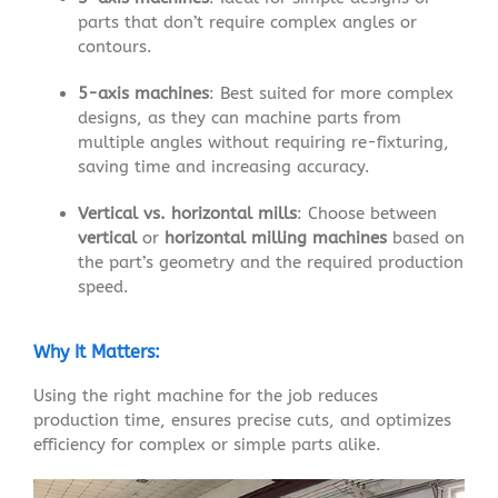
parts that don’t require complex angles or
contours.
5-axis machines
: Best suited for more complex
designs, as they can machine parts from
multiple angles without requiring re-fixturing,
saving time and increasing accuracy.
Vertical vs. horizontal mills
: Choose between
vertical
or
horizontal milling machines
based on
the part’s geometry and the required production
speed.
Why It Matters:
Using the right machine for the job reduces
production time, ensures precise cuts, and optimizes
efficiency for complex or simple parts alike.