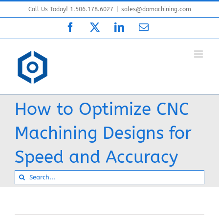
Skip
Call Us Today! 1.506.178.6027
|
sales@domachining.com
to
Facebook
X
LinkedIn
Email
content
How to Optimize CNC
Machining Designs for
Speed and Accuracy
Search
for: