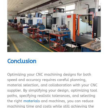
Conclusion
Optimizing your CNC machining designs for both
speed and accuracy requires careful planning,
material selection, and collaboration with your CNC
supplier. By simplifying your design, optimizing tool
paths, specifying realistic tolerances, and selecting
the right
materials
and machines, you can reduce
machining time and costs while still achieving the