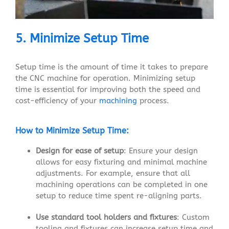
5. Minimize Setup Time
Setup time is the amount of time it takes to prepare
the CNC machine for operation. Minimizing setup
time is essential for improving both the speed and
cost-efficiency of your
machining
process.
How to Minimize Setup Time:
Design for ease of setup
: Ensure your design
allows for easy fixturing and minimal machine
adjustments. For example, ensure that all
machining operations can be completed in one
setup to reduce time spent re-aligning parts.
Use standard tool holders and fixtures
: Custom
tooling and fixtures can increase setup time and