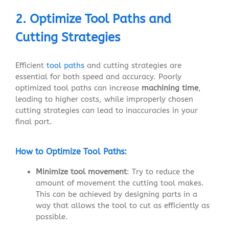
2. Optimize Tool Paths and
Cutting Strategies
Efficient
tool paths
and cutting strategies are
essential for both speed and accuracy. Poorly
optimized tool paths can increase
machining time
,
leading to higher costs, while improperly chosen
cutting strategies can lead to inaccuracies in your
final part.
How to Optimize Tool Paths:
Minimize tool movement
: Try to reduce the
amount of movement the cutting tool makes.
This can be achieved by designing parts in a
way that allows the tool to cut as efficiently as
possible.