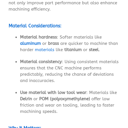
not only improve part performance but also enhance
machining efficiency.
Material Considerations:
Material hardness
: Softer materials like
aluminum
or
brass
are quicker to machine than
harder
materials
like
titanium
or
steel
.
Material consistency
: Using consistent materials
ensures that the CNC machine performs
predictably, reducing the chance of deviations
and inaccuracies.
Use material with low tool wear
: Materials like
Delrin
or
POM (polyoxymethylene)
offer low
friction and wear on tooling, leading to faster
machining speeds.