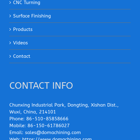
CNC Turning
Surface Finishing
Products
Videos
Contact
CONTACT INFO
Chunxing Industrial Park, Dongting, Xishan Dist.,
Wuxi, China, 214101
Phone:
86-510-85858666
Mobile:
86-150-61786027
Email:
sales@domachining.com
Web:
https://www.domachining.com