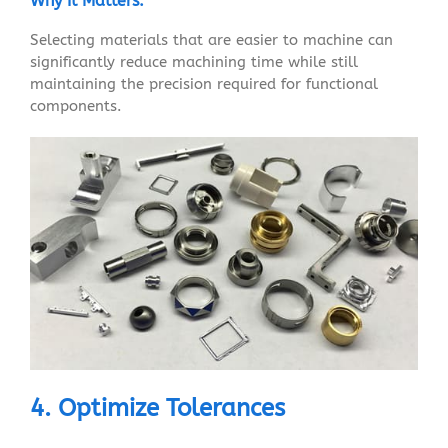
Why It Matters:
Selecting materials that are easier to machine can
significantly reduce machining time while still
maintaining the precision required for functional
components.
4. Optimize Tolerances