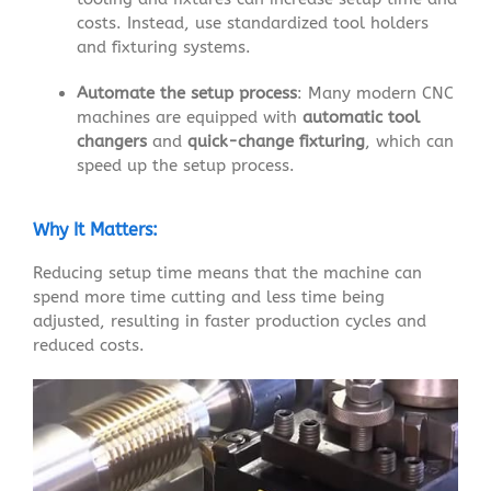
costs. Instead, use standardized tool holders
and fixturing systems.
Automate the setup process
: Many modern CNC
machines are equipped with
automatic tool
changers
and
quick-change fixturing
, which can
speed up the setup process.
Why It Matters:
Reducing setup time means that the machine can
spend more time cutting and less time being
adjusted, resulting in faster production cycles and
reduced costs.