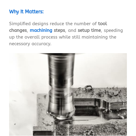
Why It Matters:
Simplified designs reduce the number of
tool
changes
,
machining
steps
, and
setup time
, speeding
up the overall process while still maintaining the
necessary accuracy.