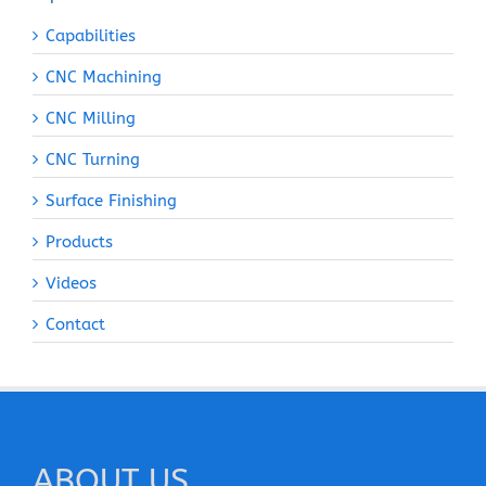
Capabilities
CNC Machining
CNC Milling
CNC Turning
Surface Finishing
Products
Videos
Contact
ABOUT US