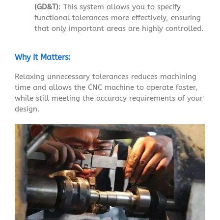
(GD&T)
: This system allows you to specify
functional tolerances more effectively, ensuring
that only important areas are highly controlled.
Why It Matters:
Relaxing unnecessary tolerances reduces machining
time and allows the CNC machine to operate faster,
while still meeting the accuracy requirements of your
design.