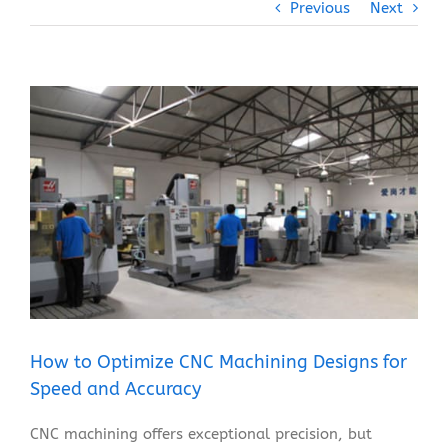
Previous
Next
View
Larger
Image
How to Optimize CNC Machining Designs for
Speed and Accuracy
CNC machining offers exceptional precision, but