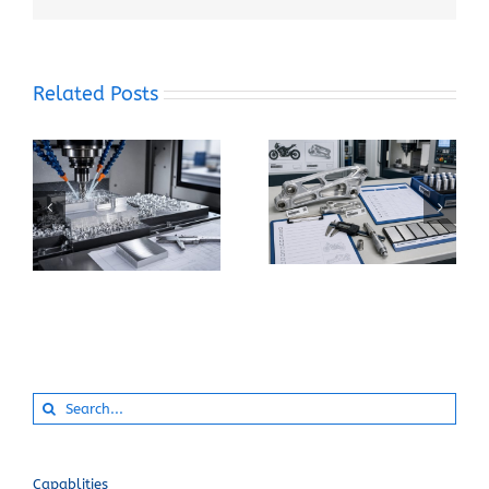
Related Posts
When Should You
How Can You Prevent
Specify 7075-T6
Built-Up Edge When
Instead of 6061-T6
Machining Pure
for a CNC Part?
Aluminum?
Search
for:
Capablities