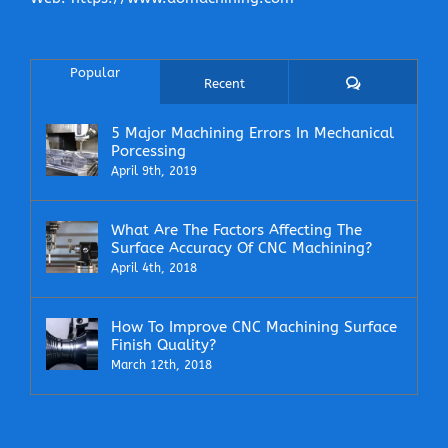
Popular
Comments
Recent
5 Major Machining Errors In Mechanical
Porcessing
April 9th, 2019
What Are The Factors Affecting The
Surface Accuracy Of CNC Machining?
April 4th, 2018
How To Improve CNC Machining Surface
Finish Quality?
March 12th, 2018