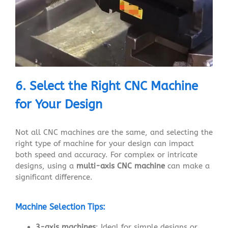
6. Select the Right CNC Machine
for Your Design
Not all CNC machines are the same, and selecting the
right type of machine for your design can impact
both speed and accuracy. For complex or intricate
designs, using a
multi-axis CNC machine
can make a
significant difference.
Machine Selection Tips:
3-axis machines
: Ideal for simple designs or