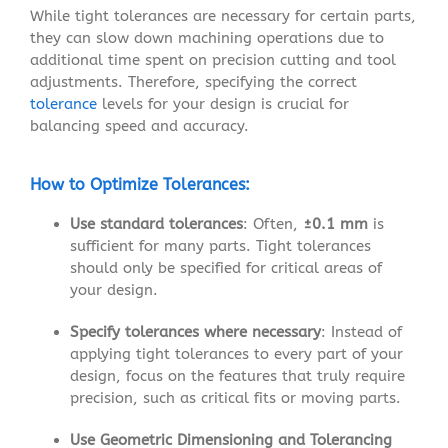
While tight tolerances are necessary for certain parts,
they can slow down machining operations due to
additional time spent on precision cutting and tool
adjustments. Therefore, specifying the correct
tolerance
levels for your design is crucial for
balancing speed and accuracy.
How to Optimize Tolerances:
Use standard tolerances
: Often,
±0.1 mm
is
sufficient for many parts. Tight tolerances
should only be specified for critical areas of
your design.
Specify tolerances where necessary
: Instead of
applying tight tolerances to every part of your
design, focus on the features that truly require
precision, such as critical fits or moving parts.
Use Geometric Dimensioning and Tolerancing