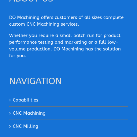
DO Machining offers customers of all sizes complete
custom CNC Machining services.
Whether you require a small batch run for product
performance testing and marketing or a full low-
volume production, DO Machining has the solution
for you.
NAVIGATION
Capabilities
CNC Machining
CNC Milling