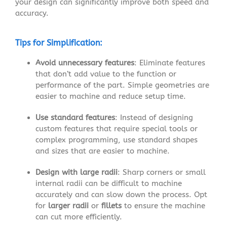
your design can significantly improve both speed and
accuracy.
Tips for Simplification:
Avoid unnecessary features
: Eliminate features
that don’t add value to the function or
performance of the part. Simple geometries are
easier to machine and reduce setup time.
Use standard features
: Instead of designing
custom features that require special tools or
complex programming, use standard shapes
and sizes that are easier to machine.
Design with large radii
: Sharp corners or small
internal radii can be difficult to machine
accurately and can slow down the process. Opt
for
larger radii
or
fillets
to ensure the machine
can cut more efficiently.