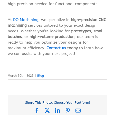
high precision needed for functional components.
At
DO Machining
, we specialize in
high-precision CNC
machining
services tailored to your exact design
needs. Whether you’re looking for
prototypes
,
small
batches
, or
high-volume production
, our team is
ready to help you optimize your designs for
maximum efficiency.
Contact us
today
to learn how
we can assist with your next project!
March 30th, 2025
|
Blog
Share This Photo, Choose Your Platform!
Facebook
X
LinkedIn
Pinterest
Email