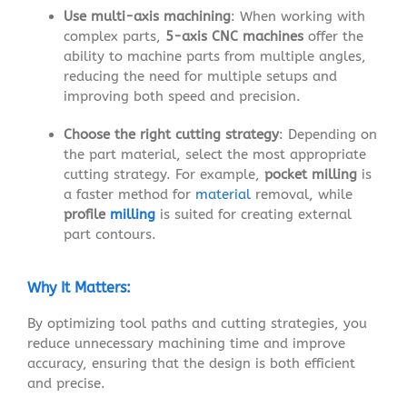
Use multi-axis machining
: When working with
complex parts,
5-axis CNC machines
offer the
ability to machine parts from multiple angles,
reducing the need for multiple setups and
improving both speed and precision.
Choose the right cutting strategy
: Depending on
the part material, select the most appropriate
cutting strategy. For example,
pocket milling
is
a faster method for
material
removal, while
profile
milling
is suited for creating external
part contours.
Why It Matters:
By optimizing tool paths and cutting strategies, you
reduce unnecessary machining time and improve
accuracy, ensuring that the design is both efficient
and precise.