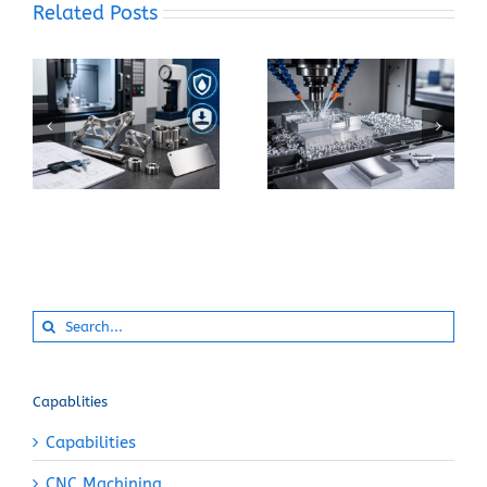
Related Posts
What Makes 17-4 PH
How Can You Prevent
Stainless Steel
Built-Up Edge When
Suitable for Precision
Machining Pure
CNC Components?
Aluminum?
Search
for:
Capablities
Capabilities
CNC Machining