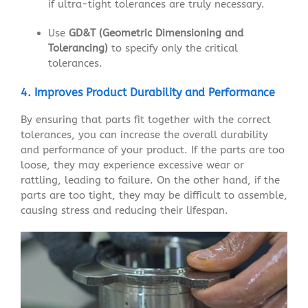
if ultra-tight tolerances are truly necessary.
Use
GD&T (Geometric Dimensioning and
Tolerancing)
to specify only the critical
tolerances.
4. Improves Product Durability and Performance
By ensuring that parts fit together with the correct
tolerances, you can increase the overall durability
and performance of your product. If the parts are too
loose, they may experience excessive wear or
rattling, leading to failure. On the other hand, if the
parts are too tight, they may be difficult to assemble,
causing stress and reducing their lifespan.