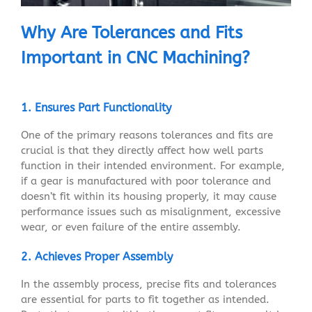
Why Are Tolerances and Fits
Important in CNC Machining?
1. Ensures Part Functionality
One of the primary reasons tolerances and fits are
crucial is that they directly affect how well parts
function in their intended environment. For example,
if a gear is manufactured with poor tolerance and
doesn’t fit within its housing properly, it may cause
performance issues such as misalignment, excessive
wear, or even failure of the entire assembly.
2. Achieves Proper Assembly
In the assembly process, precise fits and tolerances
are essential for parts to fit together as intended.