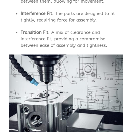
between them, allowing for movement.
Interference Fit
: The parts are designed to fit
tightly, requiring force for assembly.
Transition Fit
: A mix of clearance and
interference fit, providing a compromise
between ease of assembly and tightness.