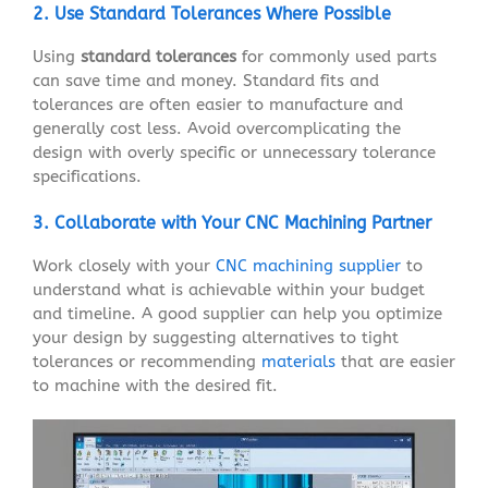
2. Use Standard Tolerances Where Possible
Using
standard tolerances
for commonly used parts
can save time and money. Standard fits and
tolerances are often easier to manufacture and
generally cost less. Avoid overcomplicating the
design with overly specific or unnecessary tolerance
specifications.
3. Collaborate with Your CNC Machining Partner
Work closely with your
CNC machining supplier
to
understand what is achievable within your budget
and timeline. A good supplier can help you optimize
your design by suggesting alternatives to tight
tolerances or recommending
materials
that are easier
to machine with the desired fit.