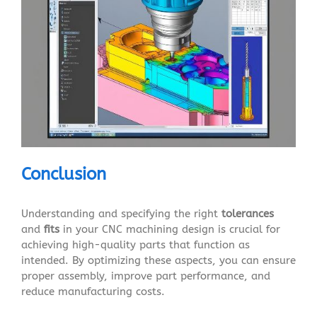
Conclusion
Understanding and specifying the right
tolerances
and
fits
in your CNC machining design is crucial for
achieving high-quality parts that function as
intended. By optimizing these aspects, you can ensure
proper assembly, improve part performance, and
reduce manufacturing costs.