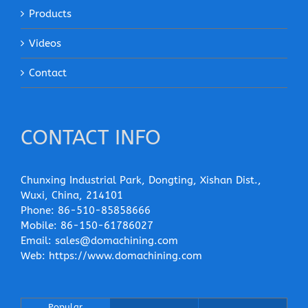
Products
Videos
Contact
CONTACT INFO
Chunxing Industrial Park, Dongting, Xishan Dist.,
Wuxi, China, 214101
Phone:
86-510-85858666
Mobile:
86-150-61786027
Email:
sales@domachining.com
Web:
https://www.domachining.com
Popular