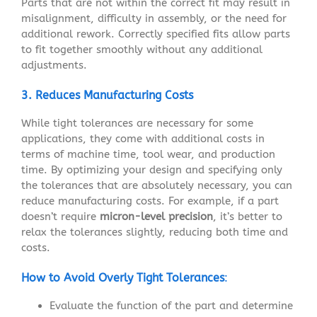
Parts that are not within the correct fit may result in
misalignment, difficulty in assembly, or the need for
additional rework. Correctly specified fits allow parts
to fit together smoothly without any additional
adjustments.
3. Reduces Manufacturing Costs
While tight tolerances are necessary for some
applications, they come with additional costs in
terms of machine time, tool wear, and production
time. By optimizing your design and specifying only
the tolerances that are absolutely necessary, you can
reduce manufacturing costs. For example, if a part
doesn’t require
micron-level precision
, it’s better to
relax the tolerances slightly, reducing both time and
costs.
How to Avoid Overly Tight Tolerances
:
Evaluate the function of the part and determine