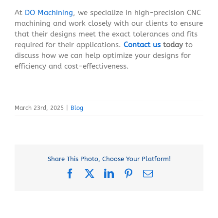
At
DO Machining
, we specialize in high-precision CNC
machining and work closely with our clients to ensure
that their designs meet the exact tolerances and fits
required for their applications.
Contact us
today
to
discuss how we can help optimize your designs for
efficiency and cost-effectiveness.
March 23rd, 2025
|
Blog
Share This Photo, Choose Your Platform!
Facebook
X
LinkedIn
Pinterest
Email