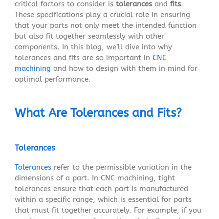
critical factors to consider is
tolerances
and
fits
.
These specifications play a crucial role in ensuring
that your parts not only meet the intended function
but also fit together seamlessly with other
components. In this blog, we’ll dive into why
tolerances and fits are so important in
CNC
machining
and how to design with them in mind for
optimal performance.
What Are Tolerances and Fits?
Tolerances
Tolerances
refer to the permissible variation in the
dimensions of a part. In CNC machining, tight
tolerances ensure that each part is manufactured
within a specific range, which is essential for parts
that must fit together accurately. For example, if you