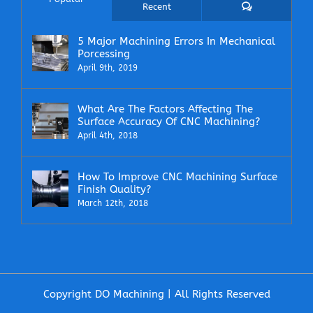
Comments
Recent
5 Major Machining Errors In Mechanical
Porcessing
April 9th, 2019
What Are The Factors Affecting The
Surface Accuracy Of CNC Machining?
April 4th, 2018
How To Improve CNC Machining Surface
Finish Quality?
March 12th, 2018
Copyright DO Machining | All Rights Reserved