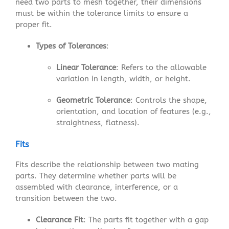
need two parts to mesh together, their dimensions
must be within the tolerance limits to ensure a
proper fit.
Types of Tolerances
:
Linear Tolerance
: Refers to the allowable
variation in length, width, or height.
Geometric Tolerance
: Controls the shape,
orientation, and location of features (e.g.,
straightness, flatness).
Fits
Fits describe the relationship between two mating
parts. They determine whether parts will be
assembled with clearance, interference, or a
transition between the two.
Clearance Fit
: The parts fit together with a gap