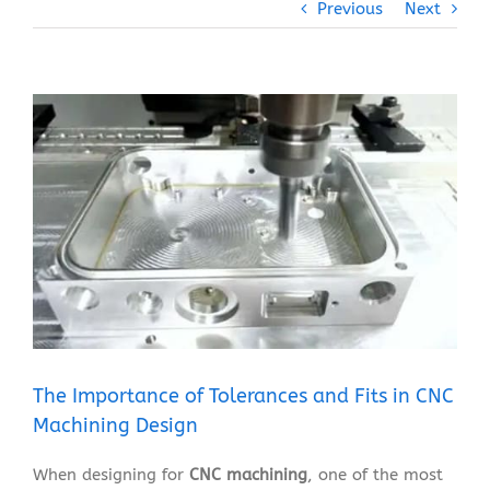
Previous
Next
View
Larger
Image
The Importance of Tolerances and Fits in CNC
Machining Design
When designing for
CNC machining
, one of the most