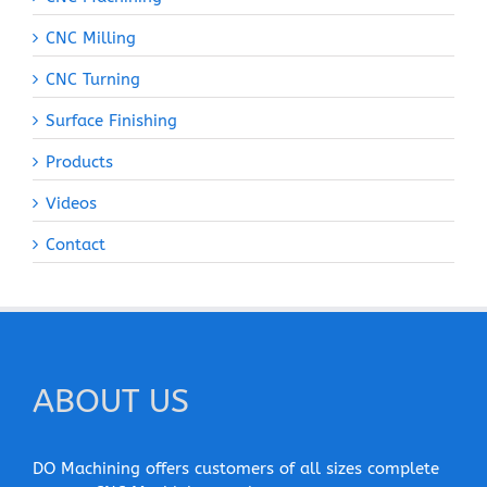
CNC Milling
CNC Turning
Surface Finishing
Products
Videos
Contact
ABOUT US
DO Machining offers customers of all sizes complete