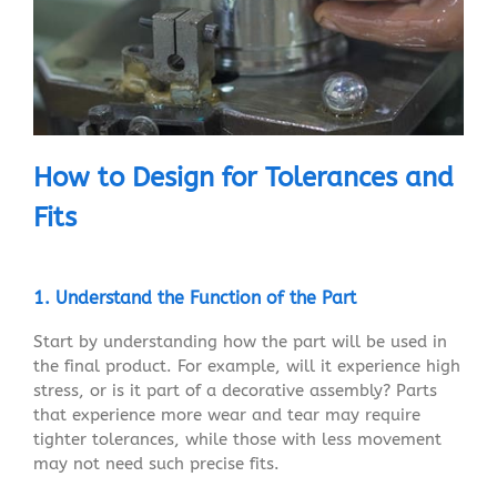
How to Design for Tolerances and
Fits
1. Understand the Function of the Part
Start by understanding how the part will be used in
the final product. For example, will it experience high
stress, or is it part of a decorative assembly? Parts
that experience more wear and tear may require
tighter tolerances, while those with less movement
may not need such precise fits.