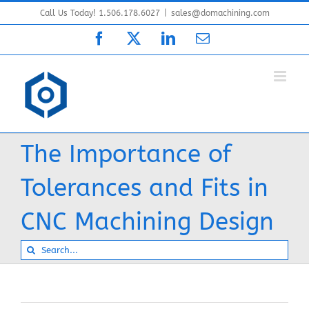
Skip
Call Us Today! 1.506.178.6027
|
sales@domachining.com
to
Facebook
X
LinkedIn
Email
content
The Importance of
Tolerances and Fits in
CNC Machining Design
Search
for: