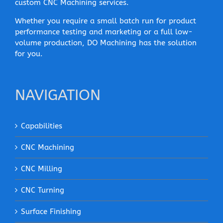
custom CNC Machining services.
Whether you require a small batch run for product
performance testing and marketing or a full low-
volume production, DO Machining has the solution
for you.
NAVIGATION
Capabilities
CNC Machining
CNC Milling
CNC Turning
Surface Finishing