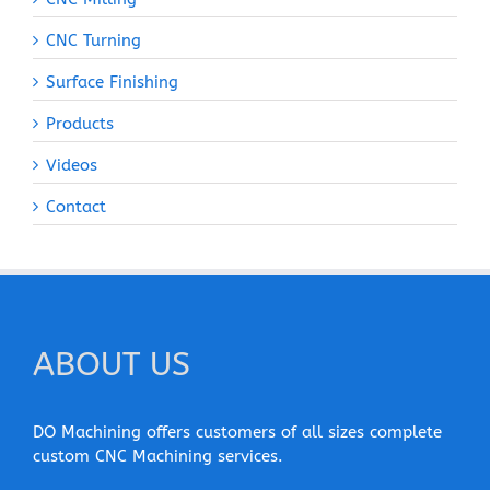
CNC Turning
Surface Finishing
Products
Videos
Contact
ABOUT US
DO Machining offers customers of all sizes complete
custom CNC Machining services.