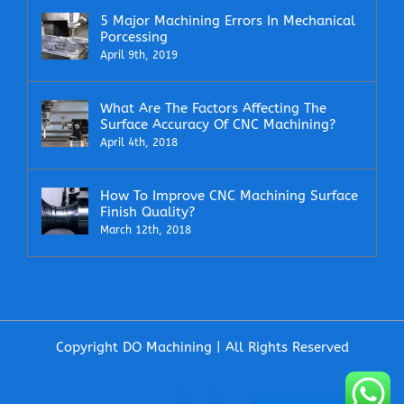
5 Major Machining Errors In Mechanical
Porcessing
April 9th, 2019
What Are The Factors Affecting The
Surface Accuracy Of CNC Machining?
April 4th, 2018
How To Improve CNC Machining Surface
Finish Quality?
March 12th, 2018
Copyright DO Machining | All Rights Reserved
Facebook
X
LinkedIn
Email