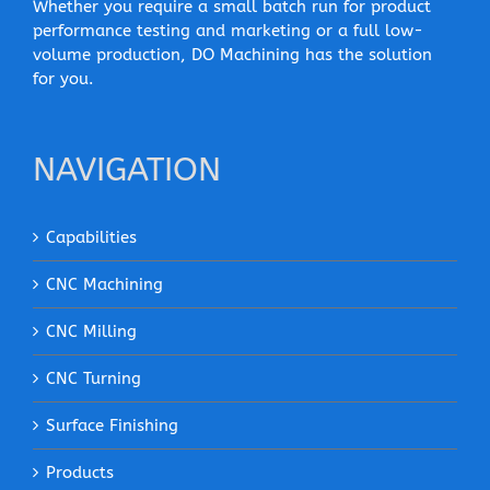
Whether you require a small batch run for product
performance testing and marketing or a full low-
volume production, DO Machining has the solution
for you.
NAVIGATION
Capabilities
CNC Machining
CNC Milling
CNC Turning
Surface Finishing
Products