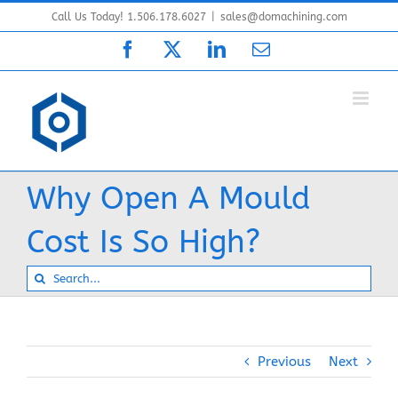
Skip
Call Us Today! 1.506.178.6027
|
sales@domachining.com
to
Facebook
X
LinkedIn
Email
content
Why Open A Mould
Cost Is So High?
Search
for:
Previous
Next