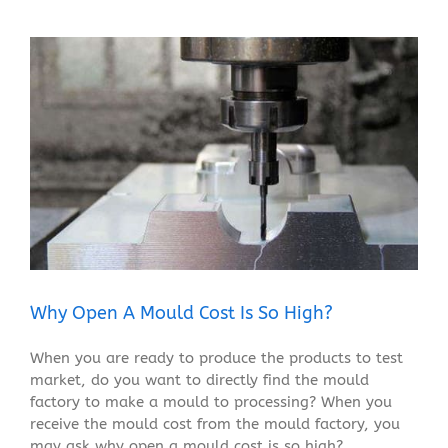
View
Larger
Image
Why Open A Mould Cost Is So High?
When you are ready to produce the products to test
market, do you want to directly find the mould
factory to make a mould to processing? When you
receive the mould cost from the mould factory, you
may ask why open a mould cost is so high?