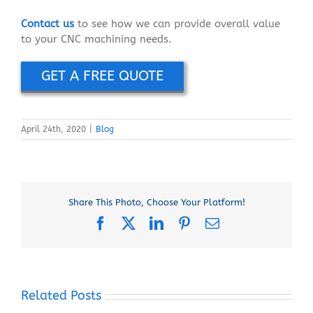
Contact us
to see how we can provide overall value
to your CNC machining needs.
GET A FREE QUOTE
April 24th, 2020
|
Blog
Share This Photo, Choose Your Platform!
Facebook
X
LinkedIn
Pinterest
Email
Related Posts