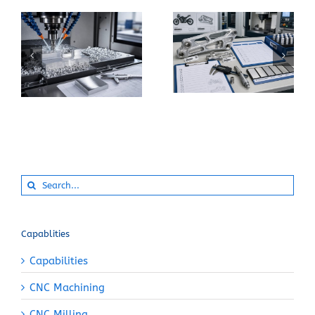
When Should You
How Can You Prevent
Specify 7075-T6
Built-Up Edge When
Instead of 6061-T6
Machining Pure
for a CNC Part?
Aluminum?
Search
for:
Capablities
Capabilities
CNC Machining
CNC Milling