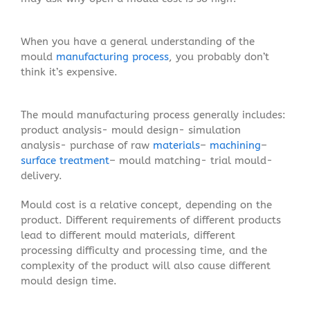
When you have a general understanding of the
mould
manufacturing process
, you probably don’t
think it’s expensive.
The mould manufacturing process generally includes:
product analysis- mould design- simulation
analysis- purchase of raw
materials
–
machining
–
surface treatment
– mould matching- trial mould-
delivery.
Mould cost is a relative concept, depending on the
product. Different requirements of different products
lead to different mould materials, different
processing difficulty and processing time, and the
complexity of the product will also cause different
mould design time.