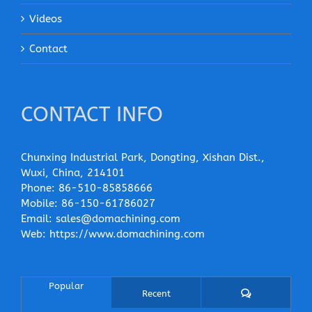
Videos
Contact
CONTACT INFO
Chunxing Industrial Park, Dongting, Xishan Dist.,
Wuxi, China, 214101
Phone:
86-510-85858666
Mobile:
86-150-61786027
Email:
sales@domachining.com
Web:
https://www.domachining.com
Popular
Comments
Recent