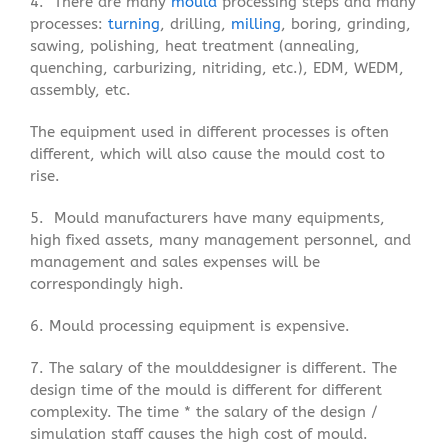
4. There are many
mould
processing steps and many
processes:
turning
, drilling,
milling
, boring, grinding,
sawing, polishing, heat treatment (annealing,
quenching, carburizing, nitriding, etc.), EDM, WEDM,
assembly, etc.
The equipment used in different processes is often
different, which will also cause the mould cost to
rise.
5. Mould manufacturers have many equipments,
high fixed assets, many management personnel, and
management and sales expenses will be
correspondingly high.
6. Mould processing equipment is expensive.
7. The salary of the moulddesigner is different. The
design time of the mould is different for different
complexity. The time * the salary of the design /
simulation staff causes the high cost of mould.