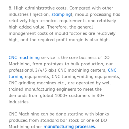
8. High administrative costs. Compared with other
industries (injection,
stamping
), mould processing has
relatively high technical requirements and relatively
high added value. Therefore, the general
management costs of mould factories are relatively
high, and the required profit margin is also high.
CNC machining
service is the core business of DO
Machining, from protptyes to bulk production, our
professional 3/4/5 aixs CNC machining centers,
CNC
turning
equipments, CNC turning-milling equipments,
CNC grinding machines etc., are operated by well
trained manufacturing engineers to meet the
demands from global 1000+ customers in 30+
industries.
CNC Machining can be done starting with blanks
produced from standard bar stock or one of DO
Machining other
manufacturing processes
.