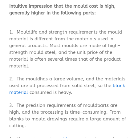
Intuitive impression that the mould cost is high,
generally higher in the following parts:
1. Mouldlife and strength requirements the mould
material is different from the materials used in
general products. Most moulds are made of high-
strength mould steel, and the unit price of the
material is often several times that of the product
material.
2. The mouldhas a large volume, and the materials
used are all processed from solid steel, so the
blank
material
consumed is heavy.
3. The precision requirements of mouldparts are
high, and the processing is time-consuming. From
blanks to mould drawings require a large amount of
cutting.